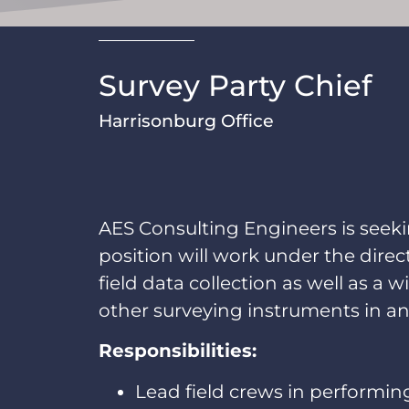
Survey Party Chief
Harrisonburg Office
AES Consulting Engineers is seekin
position will work under the dire
field data collection as well as a w
other surveying instruments in an
Responsibilities:
Lead field crews in performing