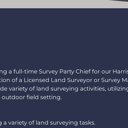
g a full-time Survey Party Chief for our Harri
ction of a Licensed Land Surveyor or Survey M
ide variety of land surveying activities, utiliz
 outdoor field setting.
 a variety of land surveying tasks.