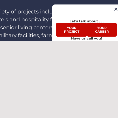
ety of projects including single-
 and hospitality facilities,
Let's talk about . . .
enior living centers, schools,
YOUR
YOUR
PROJECT
CAREER
itary facilities, farming and
Have us call you!