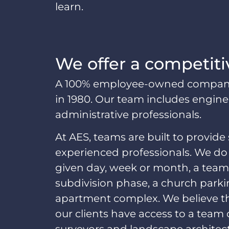
learn.
We offer a competiti
A 100% employee-owned company, 
in 1980. Our team includes engineer
administrative professionals.
At AES, teams are built to provide 
experienced professionals. We do 
given day, week or month, a team,
subdivision phase, a church parki
apartment complex. We believe th
our clients have access to a team