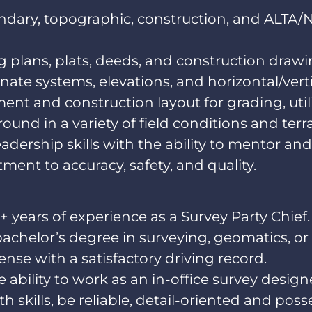
ndary, topographic, construction, and ALTA
ng plans, plats, deeds, and construction drawi
te systems, elevations, and horizontal/vertic
nt and construction layout for grading, utilit
ound in a variety of field conditions and terra
ership skills with the ability to mentor and
ent to accuracy, safety, and quality.
+ years of experience as a Survey Party Chief
bachelor’s degree in surveying, geomatics, or 
cense with a satisfactory driving record.
 ability to work as an in-office survey design
 skills, be reliable, detail-oriented and pos