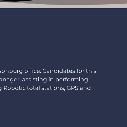
sonburg office. Candidates for this
anager, assisting in performing
ing Robotic total stations, GPS and