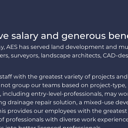
ve salary and generous ben
AES has served land development and munici
s, surveyors, landscape architects, CAD-design
staff with the greatest variety of projects and
not group our teams based on project-type, de
 including entry-level-professionals, may wor
ng drainage repair solution, a mixed-use de
is provides our employees with the greatest
 of professionals with diverse work experienc