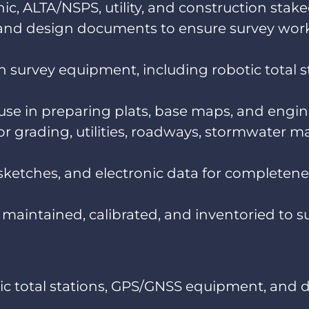
, ALTA/NSPS, utility, and construction stake
s, and design documents to ensure survey wor
survey equipment, including robotic total st
r use in preparing plats, base maps, and eng
or grading, utilities, roadways, stormwater m
 sketches, and electronic data for completene
maintained, calibrated, and inventoried to su
ic total stations, GPS/GNSS equipment, and da