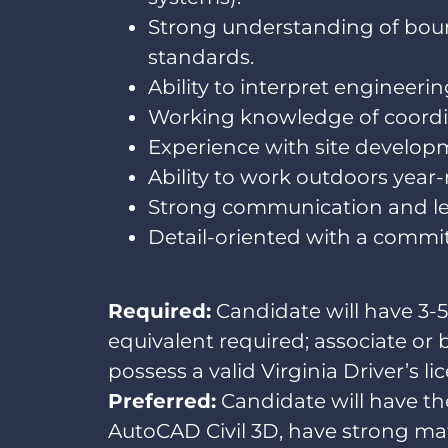
Strong understanding of bou
standards.
Ability to interpret engineeri
Working knowledge of coordina
Experience with site developme
Ability to work outdoors year-r
Strong communication and lead
Detail-oriented with a commitm
Required:
Candidate will have 3-5
equivalent required; associate or 
possess a valid Virginia Driver’s li
Preferred:
Candidate will have the
AutoCAD Civil 3D, have strong math