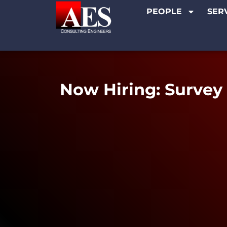
PEOPLE
SER
Now Hiring: Survey 