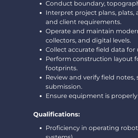
Conduct boundary, topographic
Interpret project plans, plat
and client requirements.
Operate and maintain modern 
collectors, and digital levels.
Collect accurate field data fo
Perform construction layout f
footprints.
Review and verify field notes,
submission.
Ensure equipment is properly 
Qualifications:
Proficiency in operating robot
systems).