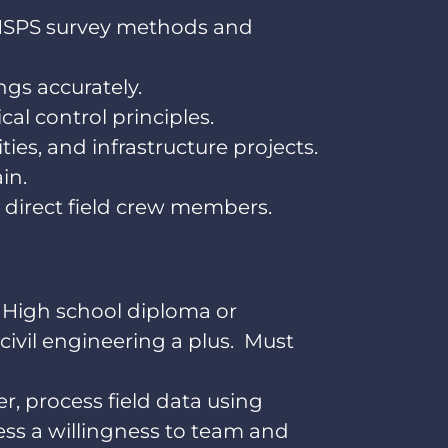
/NSPS survey methods and
ngs accurately.
al control principles.
ies, and infrastructure projects.
in.
 direct field crew members.
. High school diploma or
civil engineering a plus. Must
er, process field data using
sess a willingness to team and