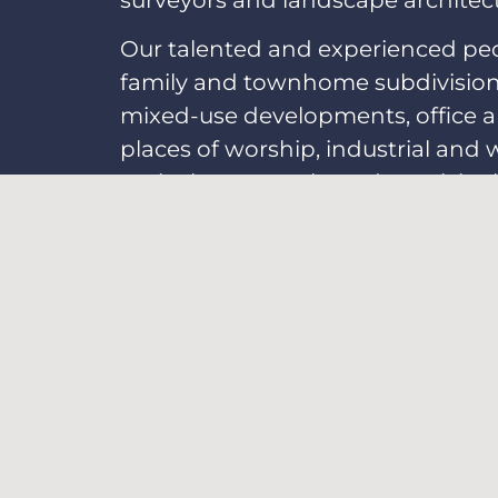
surveyors and landscape architects
Our talented and experienced peopl
family and townhome subdivisions,
mixed-use developments, office and
places of worship, industrial and 
agriculture parcels, and municipal
Apply Now
OUR