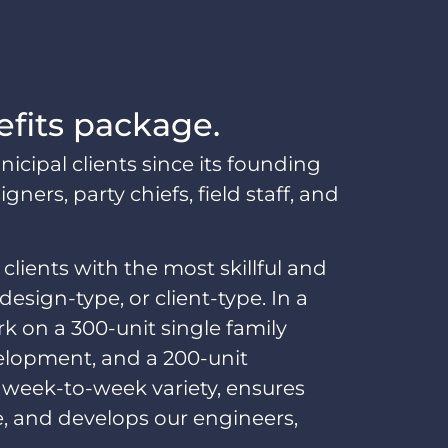
efits package.
pal clients since its founding
ers, party chiefs, field staff, and
 clients with the most skillful and
sign-type, or client-type. In a
k on a 300-unit single family
velopment, and a 200-unit
 week-to-week variety, ensures
e, and develops our engineers,