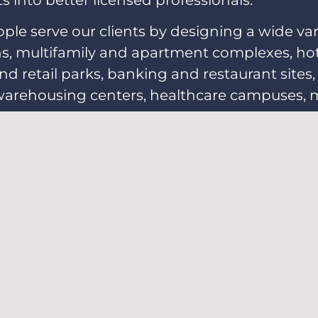
 into better licensed professionals.
e serve our clients by designing a wide vari
 multifamily and apartment complexes, hotels
 retail parks, banking and restaurant sites, s
warehousing centers, healthcare campuses, mil
 centers.
What's New