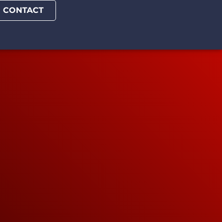
CONTACT