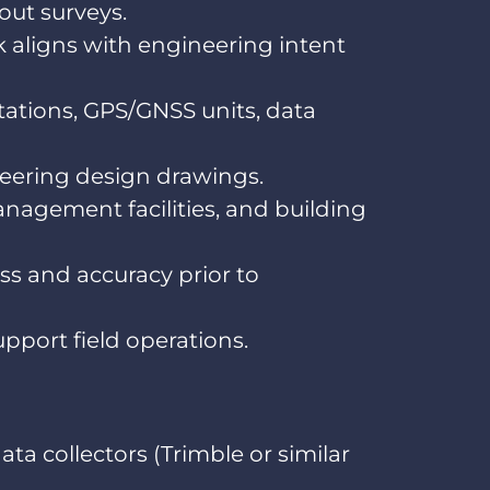
out surveys.
k aligns with engineering intent
ations, GPS/GNSS units, data
ineering design drawings.
anagement facilities, and building
ss and accuracy prior to
pport field operations.
ta collectors (Trimble or similar