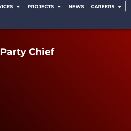
VICES
PROJECTS
NEWS
CAREERS
Party Chief