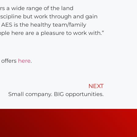
s a wide range of the land
scipline but work through and gain
 AES is the healthy team/family
ple here are a pleasure to work with.”
 offers
here
.
NEXT
Small company. BIG opportunities.