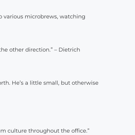
to various microbrews, watching
he other direction.” – Dietrich
h. He’s a little small, but otherwise
am culture throughout the office.”