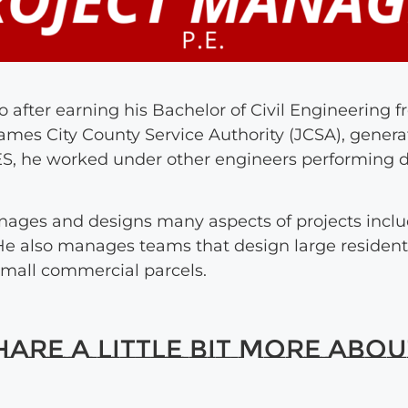
 after earning his Bachelor of Civil Engineering 
ames City County Service Authority (JCSA), genera
 AES, he worked under other engineers performing 
ages and designs many aspects of projects inc
. He also manages teams that design large residen
mall commercial parcels.
re a little bit more about