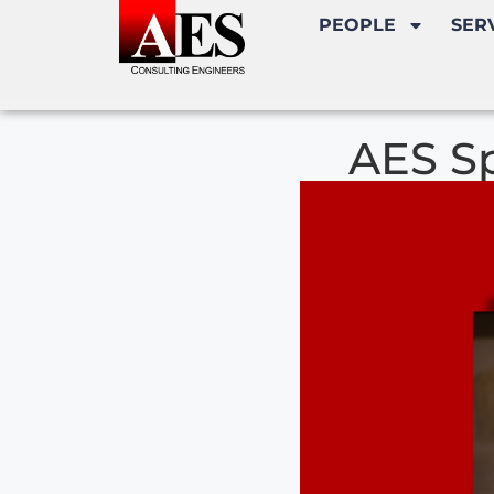
PEOPLE
SER
AES Sp