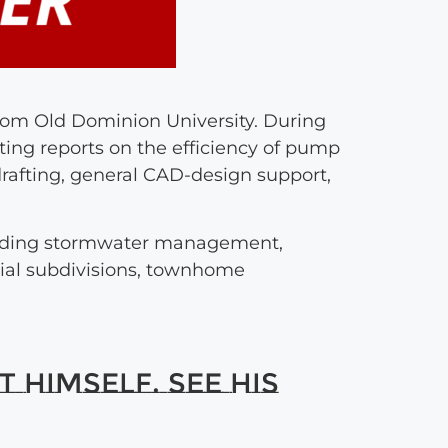
from Old Dominion University. During
ting reports on the efficiency of pump
drafting, general CAD-design support,
luding stormwater management,
tial subdivisions, townhome
 himself. See his