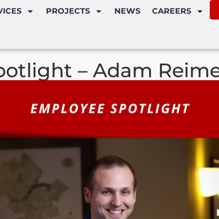
VICES
PROJECTS
NEWS
CAREERS
otlight – Adam Reimer