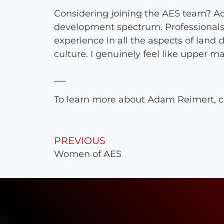
Considering joining the AES team? A
development spectrum. Professionals 
experience in all the aspects of lan
culture. I genuinely feel like upper 
To learn more about Adam Reimert, c
PREVIOUS
Women of AES