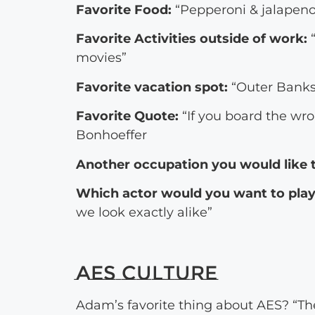
Favorite Food:
“Pepperoni & jalapeno
Favorite Activities outside of work:
“
movies”
Favorite vacation spot:
“Outer Banks
Favorite Quote:
“If you board the wron
Bonhoeffer
Another occupation you would like t
Which actor would you want to play 
we look exactly alike”
AES Culture
Adam’s favorite thing about AES? “The