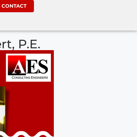
CONTACT
t, P.E.