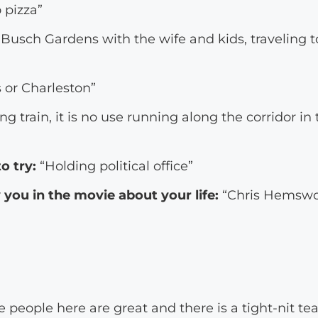
 pizza”
Busch Gardens with the wife and kids, traveling 
 or Charleston”
g train, it is no use running along the corridor in t
o try:
“Holding political office”
you in the movie about your life:
“Chris Hemswort
 people here are great and there is a tight-nit te