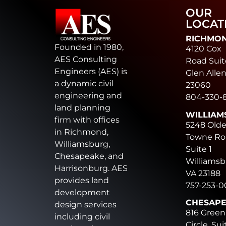
OUR
LOCAT
RICHMO
Founded in 1980,
4120 Cox
AES Consulting
Road Suit
Engineers (AES) is
Glen Allen
a dynamic civil
23060
engineering and
804-330-
land planning
WILLIAM
firm with offices
5248 Old
in Richmond,
Towne Ro
Williamsburg,
Suite 1
Chesapeake, and
Williamsb
Harrisonburg. AES
VA 23188
provides land
757-253-
development
CHESAP
design services
816 Green
including civil
Circle, Sui