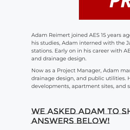
Adam Reimert joined AES 15 years ago
his studies, Adam interned with the J
stations. Early on in his career with
and drainage design.
Now as a Project Manager, Adam man
drainage design, and public utilities
developments, apartment sites, and s
We asked Adam to sha
answers below!