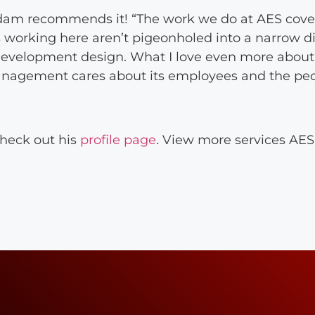
dam recommends it! “The work we do at AES cover
working here aren’t pigeonholed into a narrow di
d development design. What I love even more about
management cares about its employees and the peo
heck out his
profile page
. View more services AES