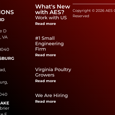
What's New
Copyright © 2026 AES C
IONS
with AES?
Reserved
Work with US
ND
Read more
e D
, VA
#1 Small
Engineering
Firm
8040
Read more
SBURG
e
Virginia Poultry
ad,
Growers
Read more
urg,
0040
We Are Hiring
Read more
EAKE
brier
te F