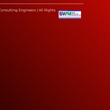
onsulting Engineers | All Rights