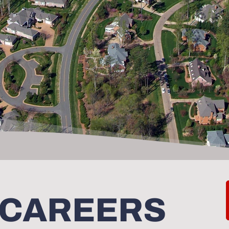
 CAREERS