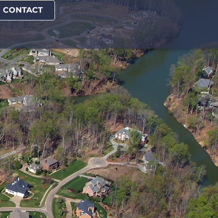
CONTACT