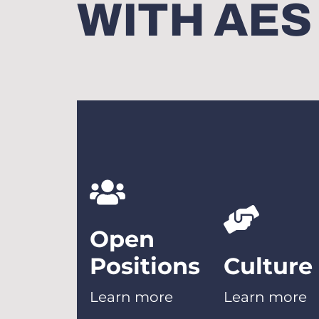
WITH AES
Open
Positions
Culture
Learn more
Learn more