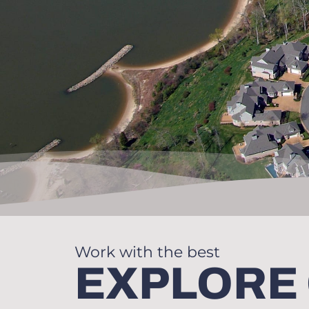
Work with the best
EXPLORE