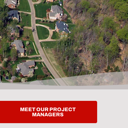
MEET OUR PROJECT
MANAGERS