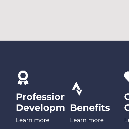
Professional
Development
Benefits
Learn more
Learn more
L