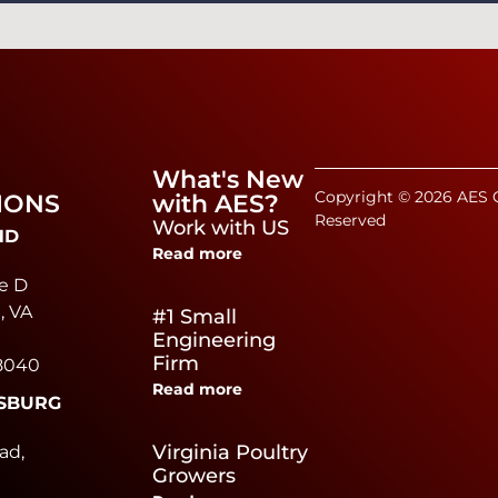
What's New
Copyright © 2026 AES C
IONS
with AES?
Reserved
Work with US
ND
Read more
e D
, VA
#1 Small
Engineering
Firm
8040
Read more
SBURG
e
Virginia Poultry
ad,
Growers