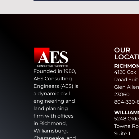
OUR
LOCAT
RICHMO
Founded in 1980,
4120 Cox
AES Consulting
Road Suit
Engineers (AES) is
Glen Allen
a dynamic civil
23060
engineering and
804-330-
land planning
WILLIAM
firm with offices
5248 Old
in Richmond,
Towne Ro
Williamsburg,
Suite 1
Chesapeake, and