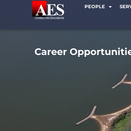
PEOPLE
SER
Career Opportuniti