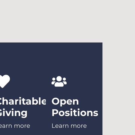
Charitable
Open
Giving
Positions
earn more
Learn more