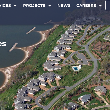
VICES
PROJECTS
NEWS
CAREERS
es