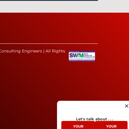
onsulting Engineers | All Rights
Let's talk about . . .
YOUR
YOUR