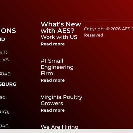
What's New
Copyright © 2026 AES C
IONS
with AES?
Reserved
Work with US
ND
Read more
e D
, VA
#1 Small
Engineering
Firm
8040
Read more
SBURG
e
Virginia Poultry
ad,
Growers
Read more
urg,
0040
We Are Hiring