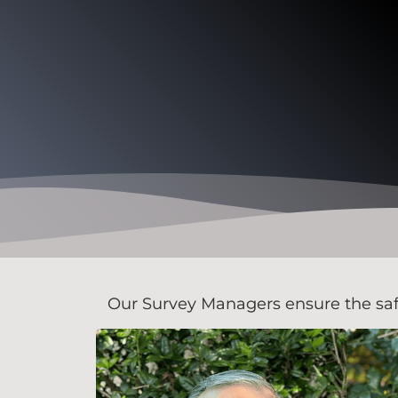
Our Survey Managers ensure the safety