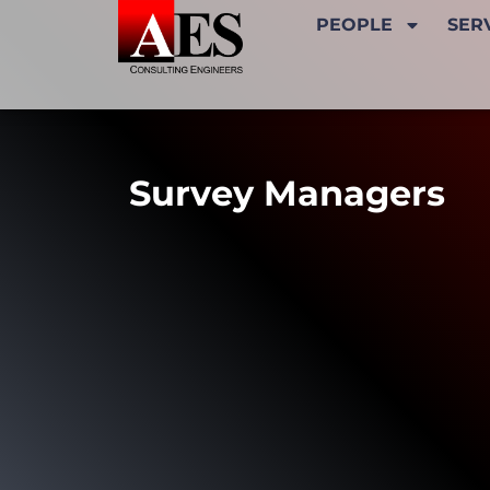
PEOPLE
SER
Survey Managers