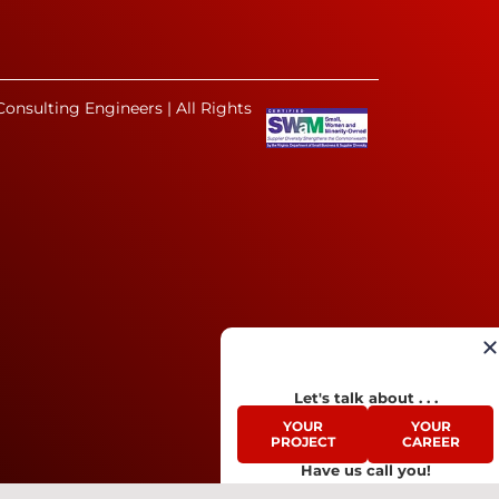
onsulting Engineers | All Rights
Let's talk about . . .
YOUR
YOUR
PROJECT
CAREER
Have us call you!