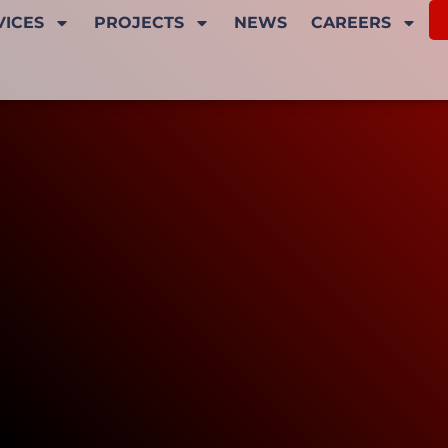
VICES
PROJECTS
NEWS
CAREERS