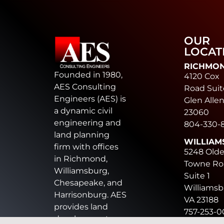
OUR
LOCAT
RICHMO
Founded in 1980,
4120 Cox
AES Consulting
Road Suit
Engineers (AES) is
Glen Allen
a dynamic civil
23060
engineering and
804-330-
land planning
WILLIAM
firm with offices
5248 Old
in Richmond,
Towne Ro
Williamsburg,
Suite 1
Chesapeake, and
Williamsb
Harrisonburg. AES
VA 23188
provides land
757-253-
development