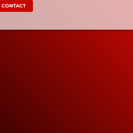
CONTACT