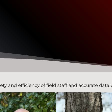
 and efficiency of field staff and accurate data p