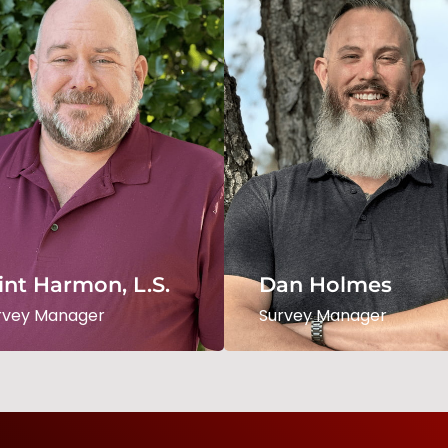
int Harmon, L.S.
Daniel Holmes, L.S
rvey Manager
Survey Manager
int Harmon, L.S.
Dan Holmes
Read Bio
Read Bio
rvey Manager
Survey Manager