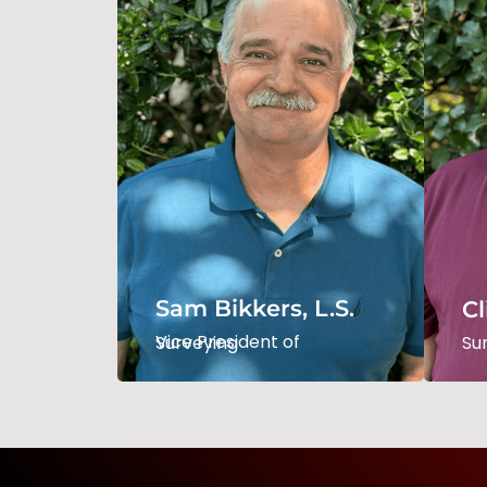
Sam Bikkers, L.S.
Cl
Vice President Of
Surveying
Su
Sam Bikkers, L.S.
Cl
Read Bio
Vice President of Surveying
Su