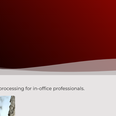
rocessing for in-office professionals.