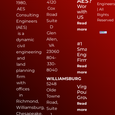
AES?
4120
1980,
Engineer
Work
Cox
AES
| All
with
Road
Rights
Consulting
US
Reserved
Suite
Engineers
Read
D
(AES)
more
Glen
is a
Allen,
dynamic
#1
VA
civil
Small
23060
engineering
Engineering
804-
and
Firm
330-
land
Read
8040
planning
more
firm
WILLIAMSBURG
with
5248
Virginia
offices
Olde
Poultry
in
Towne
Growers
Richmond,
Road,
Read
Williamsburg,
Suite
more
Chesapeake,
1