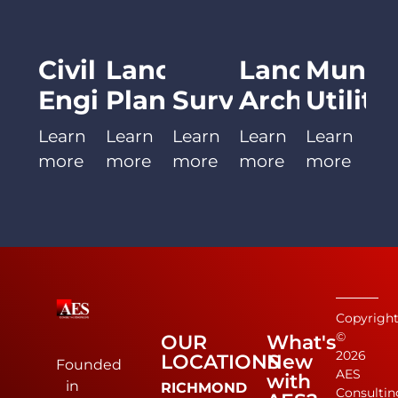
Civil
Land
Landscape
Munici
Engineering
Planning
Surveying
Architect
Utiliti
Learn
Learn
Learn
Learn
Learn
more
more
more
more
more
Copyrigh
©
OUR
What's
2026
LOCATIONS
New
Founded
AES
with
in
RICHMOND
Consultin