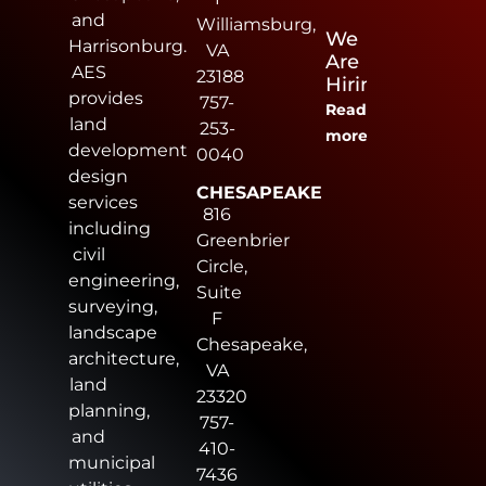
and
Williamsburg,
We
Harrisonburg.
VA
Are
AES
23188
Hiring
provides
757-
Read
land
253-
more
development
0040
design
CHESAPEAKE
services
816
including
Greenbrier
civil
Circle,
engineering,
Suite
surveying,
F
landscape
Chesapeake,
architecture,
VA
land
23320
planning,
757-
and
410-
municipal
7436