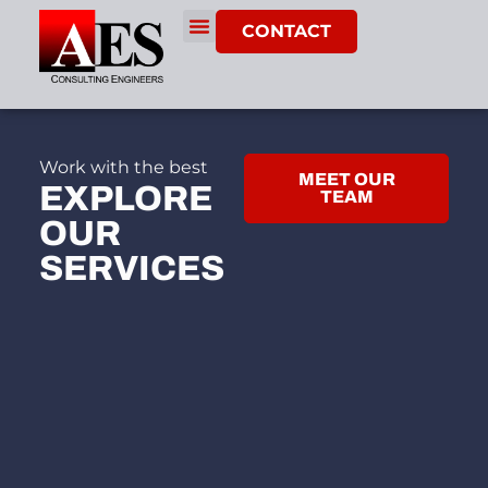
CONTACT
Work with the best
MEET OUR
EXPLORE
TEAM
OUR
SERVICES