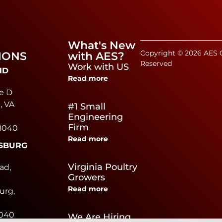
What's New
Copyright © 2026 AES C
IONS
with AES?
Reserved
Work with US
ND
Read more
e D
, VA
#1 Small
Engineering
Firm
8040
Read more
SBURG
e
Virginia Poultry
ad,
Growers
Read more
urg,
0040
We Are Hiring