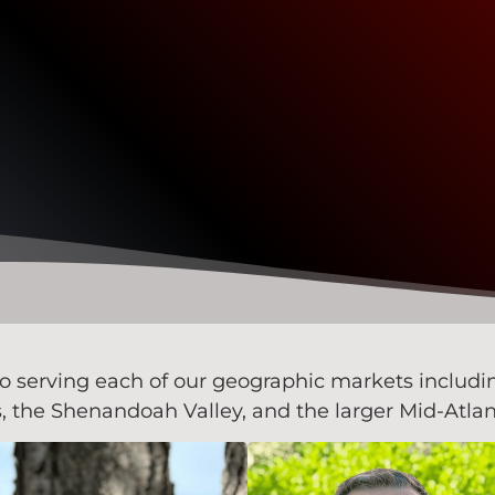
serving each of our geographic markets including 
the Shenandoah Valley, and the larger Mid-Atlan