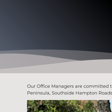
Our Office Managers are committed to 
Peninsula, Southside Hampton Roads, 