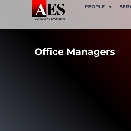
PEOPLE
SER
Office Managers