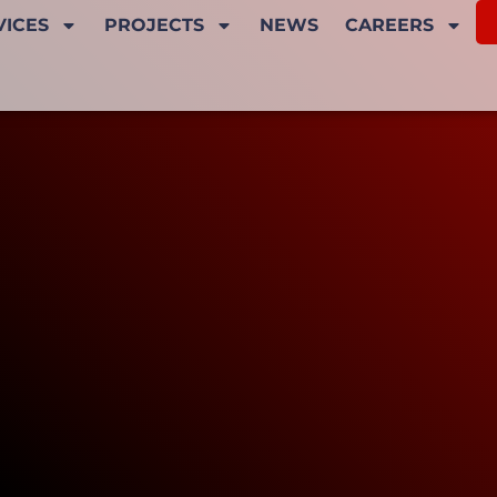
VICES
PROJECTS
NEWS
CAREERS