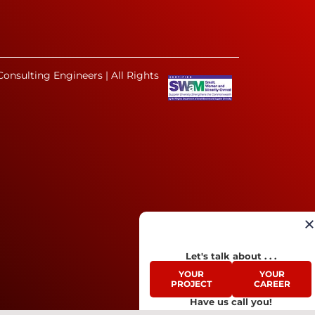
onsulting Engineers | All Rights
Let's talk about . . .
YOUR
YOUR
PROJECT
CAREER
Have us call you!