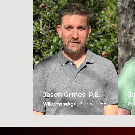
Jason Grimes, P.E.
Ja
Vice President / Principal -
Of
- Williamsburg
--
Jason Grmes, P.E.
Ja
Read Bio
Vice President, Principal -- Williamsburg
Office 