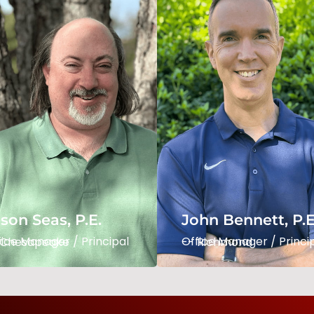
John Bennett, P.E.
son Seas
LEED AP
fice Manager / Principal
Office Manager / Princi
 Chesapeake
-- Richmond
son Seas, P.E.
John Bennett, P.E
Read Bio
Read Bio
Manager / Principal -- Chesapeake
Office Manager / Principal -- Richmond