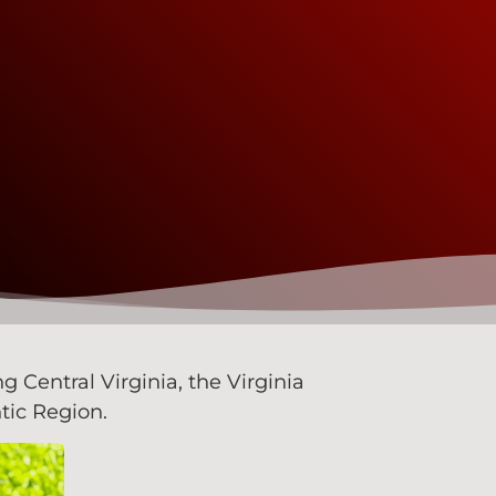
Central Virginia, the Virginia
tic Region.