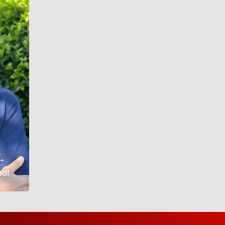
,
pal
.