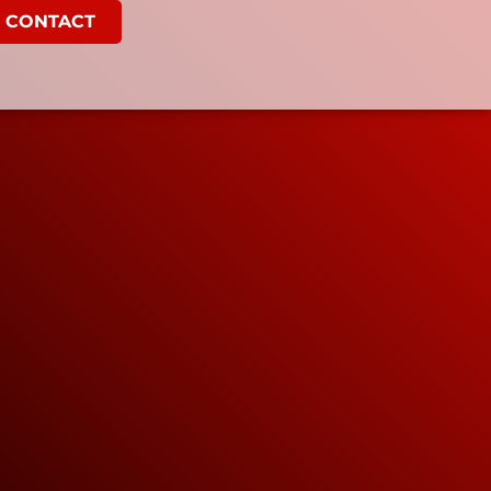
CONTACT