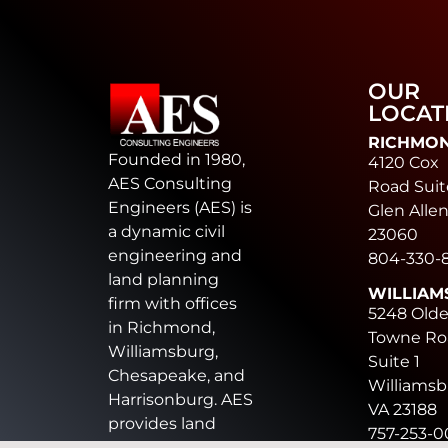
OUR
LOCAT
RICHMO
Founded in 1980,
4120 Cox
AES Consulting
Road Suit
Engineers (AES) is
Glen Allen
a dynamic civil
23060
engineering and
804-330-
land planning
WILLIAM
firm with offices
5248 Old
in Richmond,
Towne Ro
Williamsburg,
Suite 1
Chesapeake, and
Williamsb
Harrisonburg. AES
VA 23188
provides land
757-253-
development