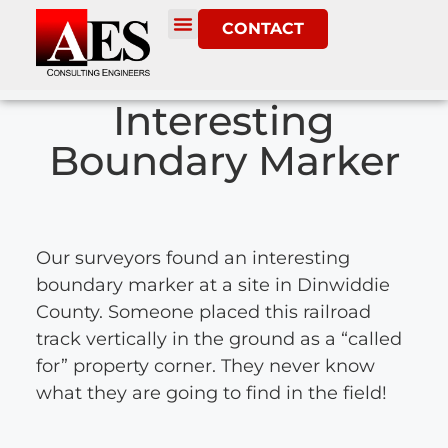
CONTACT
Interesting
Boundary Marker
Our surveyors found an interesting
boundary marker at a site in Dinwiddie
County. Someone placed this railroad
track vertically in the ground as a “called
for” property corner. They never know
what they are going to find in the field!