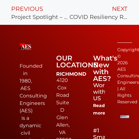
PREVIOUS
NEXT
Project Spotlight – The Grove at Lucks Lane
COVID Resiliency Recognition
Copyrigh
©
OUR
What's
2026
LOCATIONS
New
Founded
AES
with
in
RICHMOND
Consultin
AES?
4120
1980,
Engineer
Work
Cox
AES
| All
with
Road
Rights
Consulting
US
Reserved
Suite
Engineers
Read
D
(AES)
more
Glen
is a
Allen,
dynamic
#1
VA
civil
Small