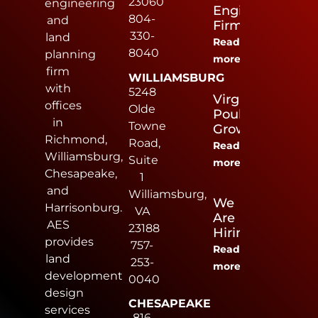
23060
engineering
Engineering
804-
and
Firm
330-
land
Read
8040
planning
more
firm
WILLIAMSBURG
with
5248
Virginia
offices
Olde
Poultry
in
Towne
Growers
Richmond,
Road,
Read
Williamsburg,
Suite
more
Chesapeake,
1
and
Williamsburg,
We
Harrisonburg.
VA
Are
AES
23188
Hiring
provides
757-
Read
land
253-
more
development
0040
design
CHESAPEAKE
services
816