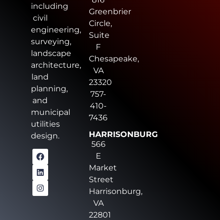
including
Greenbrier
civil
Circle,
engineering,
Suite
surveying,
F
landscape
Chesapeake,
architecture,
VA
land
23320
planning,
757-
and
410-
municipal
7436
utilities
HARRISONBURG
design.
566
E
Market
Street
Harrisonburg,
VA
22801