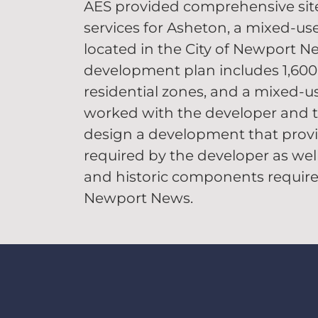
AES provided comprehensive sit
services for Asheton, a mixed-us
located in the City of Newport N
development plan includes 1,600 r
residential zones, and a mixed-us
worked with the developer and t
design a development that provi
required by the developer as wel
and historic components required
Newport News.