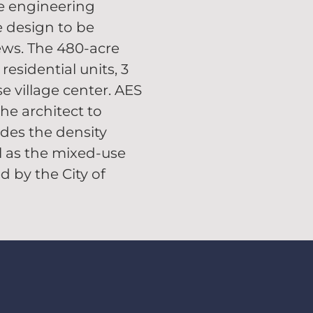
e engineering
e design to be
ews. The 480-acre
esidential units, 3
e village center. AES
he architect to
des the density
l as the mixed-use
 by the City of