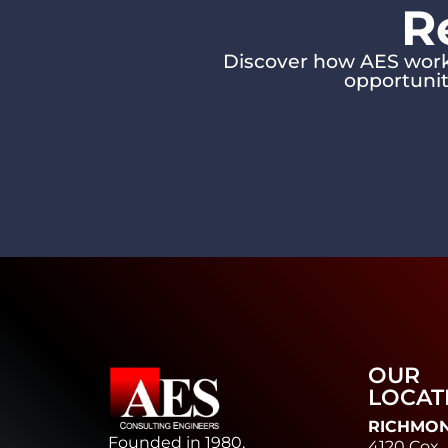
R
Discover how AES works
opportunit
OUR
LOCAT
RICHMO
Founded in 1980,
4120 Cox