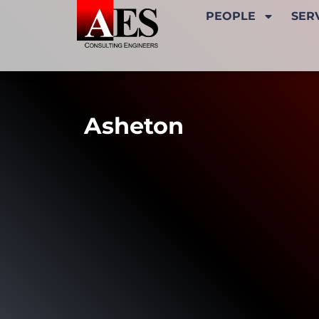
PEOPLE
SER
Asheton