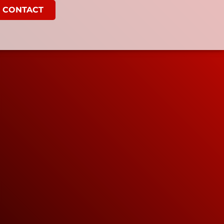
CONTACT