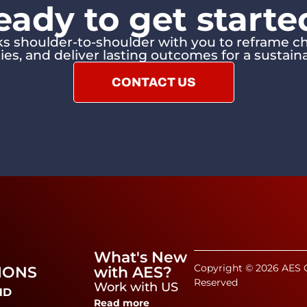
eady to get starte
 shoulder-to-shoulder with you to reframe ch
ies, and deliver lasting outcomes for a sustaina
CONTACT US
What's New
Copyright © 2026 AES C
IONS
with AES?
Reserved
Work with US
ND
Read more