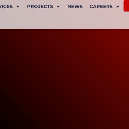
VICES
PROJECTS
NEWS
CAREERS