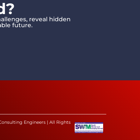
d?
allenges, reveal hidden
ble future.
onsulting Engineers | All Rights