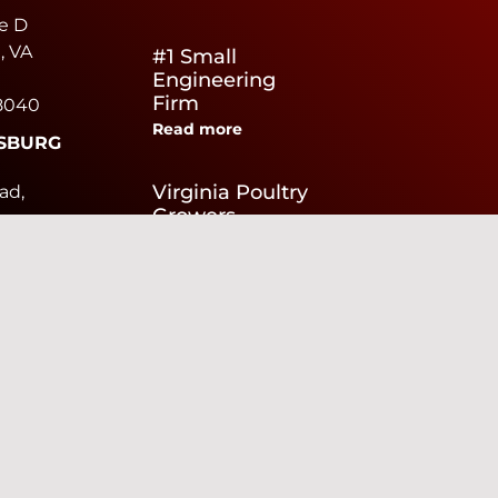
e D
, VA
#1 Small
Engineering
Firm
8040
Read more
SBURG
e
Virginia Poultry
ad,
Growers
Read more
urg,
0040
We Are Hiring
Read more
EAKE
brier
te F
ke,
436