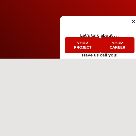
Let's talk about . . .
YOUR
YOUR
PROJECT
CAREER
Have us call you!