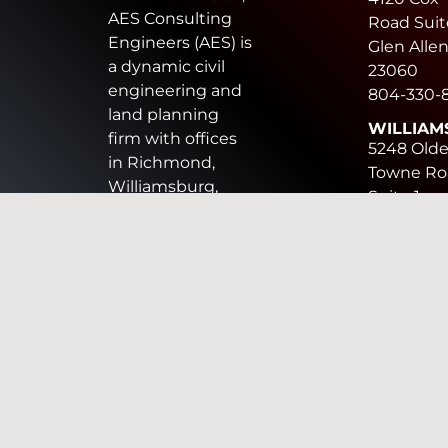
AES Consulting
Road Suit
Engineers (AES) is
Glen Allen
a dynamic civil
23060
engineering and
804-330-
land planning
WILLIAM
firm with offices
5248 Old
in Richmond,
Towne Ro
Williamsburg,
Suite 1
Chesapeake, and
Williamsb
Harrisonburg. AES
VA 23188
provides land
757-253-
development
CHESAP
design services
816 Green
including civil
Circle, Sui
engineering,
Chesapea
surveying,
VA 23320
landscape
757-410-7
architecture, land