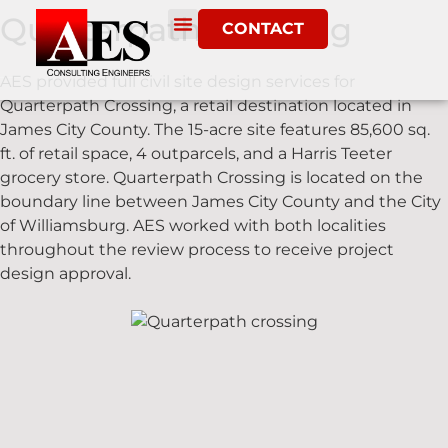
Quarterpath Crossing
CONTACT
AES provided full civil site design services for
Quarterpath Crossing, a retail destination located in
James City County. The 15-acre site features 85,600 sq.
ft. of retail space, 4 outparcels, and a Harris Teeter
grocery store. Quarterpath Crossing is located on the
boundary line between James City County and the City
of Williamsburg. AES worked with both localities
throughout the review process to receive project
design approval.