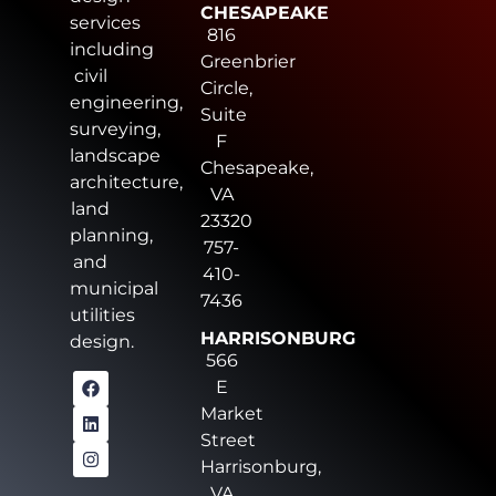
CHESAPEAKE
services
816
including
Greenbrier
civil
Circle,
engineering,
Suite
surveying,
F
landscape
Chesapeake,
architecture,
VA
land
23320
planning,
757-
and
410-
municipal
7436
utilities
HARRISONBURG
design.
566
E
Market
Street
Harrisonburg,
VA