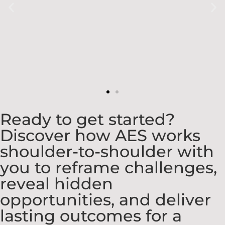
Ready to get started?
Discover how AES works
shoulder-to-shoulder with
you to reframe challenges,
reveal hidden
opportunities, and deliver
lasting outcomes for a