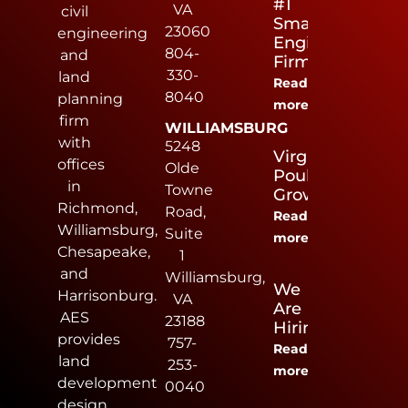
#1
VA
civil
Small
23060
engineering
Engineering
804-
and
Firm
330-
land
Read
8040
planning
more
firm
WILLIAMSBURG
with
5248
Virginia
offices
Olde
Poultry
in
Towne
Growers
Richmond,
Road,
Read
Williamsburg,
Suite
more
Chesapeake,
1
and
Williamsburg,
We
Harrisonburg.
VA
Are
AES
23188
Hiring
provides
757-
Read
land
253-
more
development
0040
design