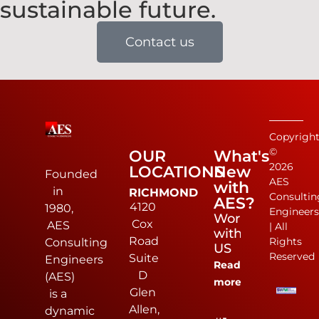
sustainable future.
Contact us
Copyrigh
©
OUR
What's
2026
LOCATIONS
New
Founded
AES
with
in
RICHMOND
Consultin
AES?
4120
1980,
Engineer
Work
Cox
AES
| All
with
Road
Rights
Consulting
US
Reserved
Suite
Engineers
Read
D
(AES)
more
Glen
is a
Allen,
dynamic