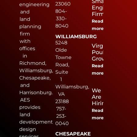
Small
23060
engineering
Engineering
804-
and
Firm
330-
land
Read
8040
planning
more
firm
WILLIAMSBURG
with
5248
Virginia
offices
Olde
Poultry
in
Towne
Growers
Richmond,
Road,
Read
Williamsburg,
Suite
more
Chesapeake,
1
and
Williamsburg,
We
Harrisonburg.
VA
Are
AES
23188
Hiring
provides
757-
Read
land
253-
more
development
0040
design
CHESAPEAKE
services