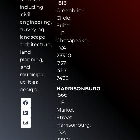
816
including
Greenbrier
civil
Circle,
engineering,
Suite
surveying,
F
landscape
Chesapeake,
architecture,
VA
land
23320
planning,
757-
and
410-
municipal
7436
utilities
HARRISONBURG
design.
566
E
Market
Street
Harrisonburg,
VA
22801