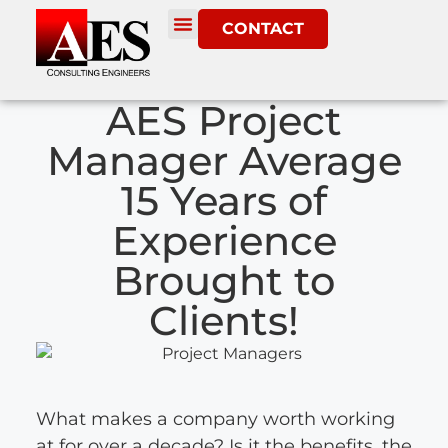
CONTACT
AES Project
Manager Average
15 Years of
Experience
Brought to
Clients!
What makes a company worth working
at for over a decade? Is it the benefits, the