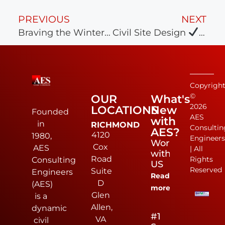
PREVIOUS
NEXT
Braving the Wintery Weather!
Civil Site Design
Land
Copyrigh
©
OUR
What's
2026
LOCATIONS
New
Founded
AES
with
in
RICHMOND
Consultin
AES?
4120
1980,
Engineer
Work
Cox
AES
| All
with
Road
Rights
Consulting
US
Reserved
Suite
Engineers
Read
D
(AES)
more
Glen
is a
Allen,
dynamic
#1
VA
civil