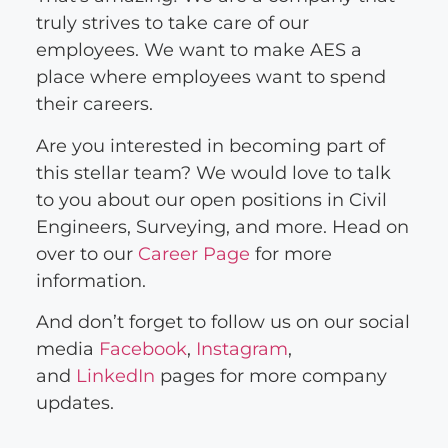
truly strives to take care of our
employees. We want to make AES a
place where employees want to spend
their careers.
Are you interested in becoming part of
this stellar team? We would love to talk
to you about our open positions in Civil
Engineers, Surveying, and more. Head on
over to our
Career Page
for more
information.
And don’t forget to follow us on our social
media
Facebook
,
Instagram
,
and
LinkedIn
pages for more company
updates.