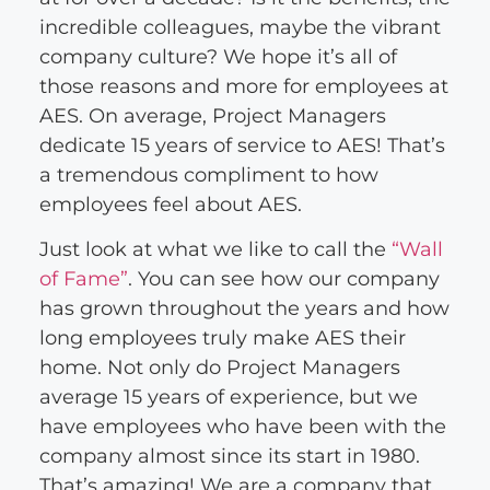
incredible colleagues, maybe the vibrant
company culture? We hope it’s all of
those reasons and more for employees at
AES. On average, Project Managers
dedicate 15 years of service to AES! That’s
a tremendous compliment to how
employees feel about AES.
Just look at what we like to call the
“Wall
of Fame”
. You can see how our company
has grown throughout the years and how
long employees truly make AES their
home. Not only do Project Managers
average 15 years of experience, but we
have employees who have been with the
company almost since its start in 1980.
That’s amazing! We are a company that