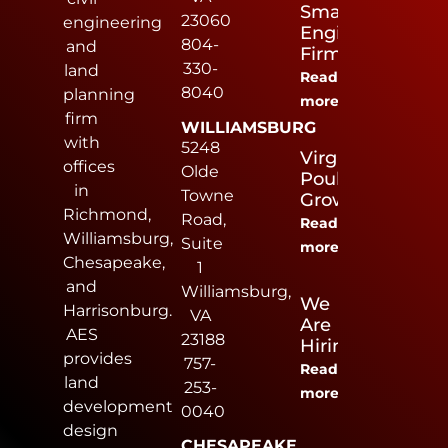
Small
23060
engineering
Engineering
804-
and
Firm
330-
land
Read
8040
planning
more
firm
WILLIAMSBURG
with
5248
Virginia
offices
Olde
Poultry
in
Towne
Growers
Richmond,
Road,
Read
Williamsburg,
Suite
more
Chesapeake,
1
and
Williamsburg,
We
Harrisonburg.
VA
Are
AES
23188
Hiring
provides
757-
Read
land
253-
more
development
0040
design
CHESAPEAKE