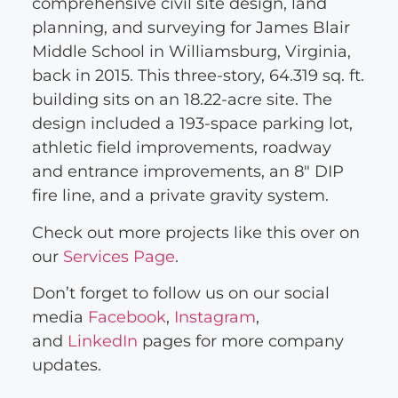
comprehensive civil site design, land
planning, and surveying for James Blair
Middle School in Williamsburg, Virginia,
back in 2015. This three-story, 64.319 sq. ft.
building sits on an 18.22-acre site. The
design included a 193-space parking lot,
athletic field improvements, roadway
and entrance improvements, an 8″ DIP
fire line, and a private gravity system.
Check out more projects like this over on
our
Services Page
.
Don’t forget to follow us on our social
media
Facebook
,
Instagram
,
and
LinkedIn
pages for more company
updates.