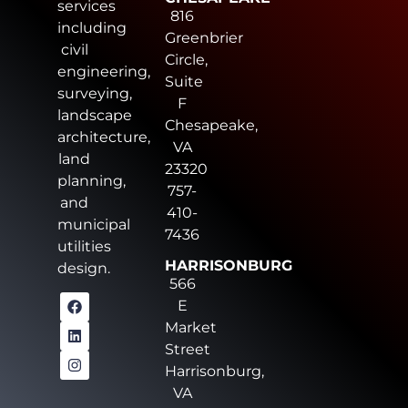
services
816
including
Greenbrier
civil
Circle,
engineering,
Suite
surveying,
F
landscape
Chesapeake,
architecture,
VA
land
23320
planning,
757-
and
410-
municipal
7436
utilities
HARRISONBURG
design.
566
E
Market
Street
Harrisonburg,
VA