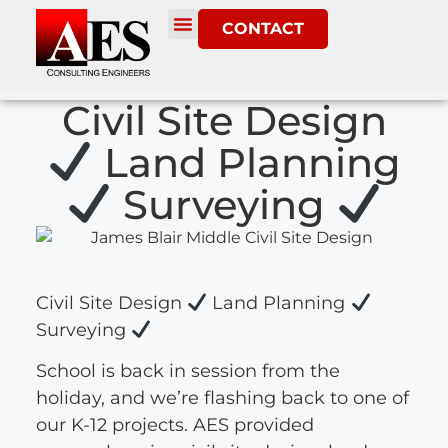
CONTACT
Civil Site Design
Land Planning
Surveying
Civil Site Design
Land Planning
Surveying
School is back in session from the
holiday, and we’re flashing back to one of
our K-12 projects. AES provided