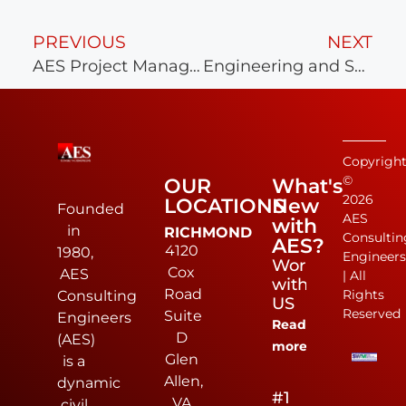
PREVIOUS
NEXT
AES Project Manager Average 15 Years of Experience Brought to Clients!
Engineering and Survey at Symbol at Scott’s Addition
Copyrigh
©
OUR
What's
2026
LOCATIONS
New
Founded
AES
with
in
RICHMOND
Consultin
AES?
4120
1980,
Engineer
Work
Cox
AES
| All
with
Road
Rights
Consulting
US
Reserved
Suite
Engineers
Read
D
(AES)
more
Glen
is a
Allen,
dynamic
#1
VA
civil