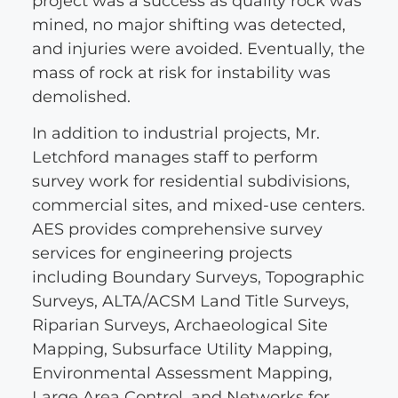
project was a success as quality rock was
mined, no major shifting was detected,
and injuries were avoided. Eventually, the
mass of rock at risk for instability was
demolished.
In addition to industrial projects, Mr.
Letchford manages staff to perform
survey work for residential subdivisions,
commercial sites, and mixed-use centers.
AES provides comprehensive survey
services for engineering projects
including Boundary Surveys, Topographic
Surveys, ALTA/ACSM Land Title Surveys,
Riparian Surveys, Archaeological Site
Mapping, Subsurface Utility Mapping,
Environmental Assessment Mapping,
Large Area Control, and Networks for