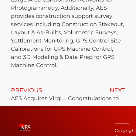
Photogrammetry. Additionally, AES
provides construction support survey
services including Construction Stakeout,
Layout & As-Builts, Volumetric Surveys,
Settlement Monitoring, GPS Control Site
Calibrations for GPS Machine Control,
and 3D Modeling & Data Prep for GPS
Machine Control.
PREVIOUS
NEXT
AES Acquires Virginia Beach Firm
Congratulations to the AES Survey team!
Copyrigh