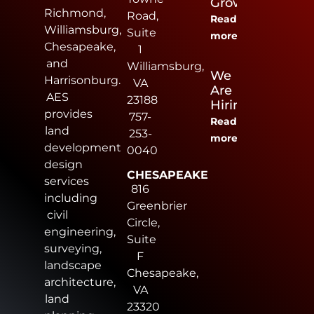
Growers
Richmond,
Road,
Read
Williamsburg,
Suite
more
Chesapeake,
1
and
Williamsburg,
We
Harrisonburg.
VA
Are
AES
23188
Hiring
provides
757-
Read
land
253-
more
development
0040
design
CHESAPEAKE
services
816
including
Greenbrier
civil
Circle,
engineering,
Suite
surveying,
F
landscape
Chesapeake,
architecture,
VA
land
23320