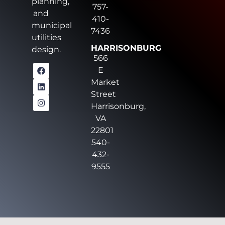
planning,
757-
and
410-
municipal
7436
utilities
HARRISONBURG
design.
566
E
Market
Street
Harrisonburg,
VA
22801
540-
432-
9555