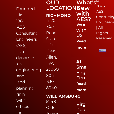
©
OUR
What's
2026
LOCATIONS
New
Founded
AES
with
in
RICHMOND
Consultin
AES?
4120
1980,
Engineer
Work
Cox
AES
| All
with
Road
Rights
Consulting
US
Reserved
Suite
Engineers
Read
D
(AES)
more
Glen
is a
Allen,
dynamic
#1
VA
civil
Small
23060
engineering
Engineering
804-
and
Firm
330-
land
Read
8040
planning
more
firm
WILLIAMSBURG
with
5248
Virginia
offices
Olde
Poultry
in
Towne