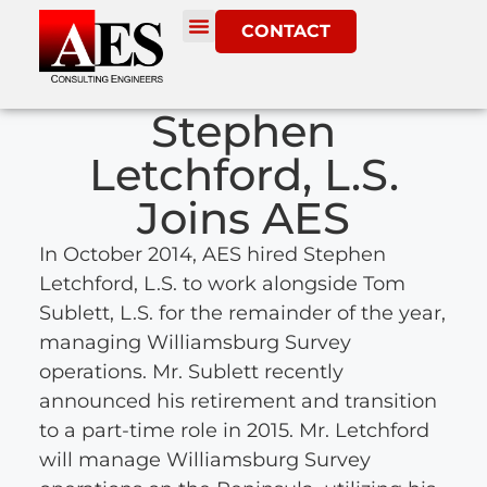
CONTACT
Stephen
Letchford, L.S.
Joins AES
In October 2014, AES hired Stephen
Letchford, L.S. to work alongside Tom
Sublett, L.S. for the remainder of the year,
managing Williamsburg Survey
operations. Mr. Sublett recently
announced his retirement and transition
to a part-time role in 2015. Mr. Letchford
will manage Williamsburg Survey