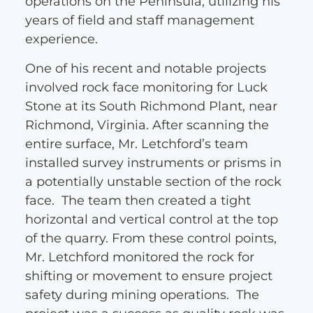
operations on the Peninsula, utilizing his
years of field and staff management
experience.
One of his recent and notable projects
involved rock face monitoring for Luck
Stone at its South Richmond Plant, near
Richmond, Virginia. After scanning the
entire surface, Mr. Letchford’s team
installed survey instruments or prisms in
a potentially unstable section of the rock
face. The team then created a tight
horizontal and vertical control at the top
of the quarry. From these control points,
Mr. Letchford monitored the rock for
shifting or movement to ensure project
safety during mining operations. The