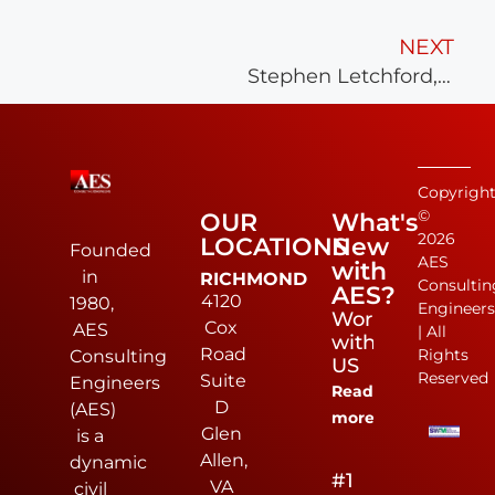
NEXT
Stephen Letchford, L.S. Joins AES
Copyrigh
©
OUR
What's
2026
LOCATIONS
New
Founded
AES
with
in
RICHMOND
Consultin
AES?
4120
1980,
Engineer
Work
Cox
AES
| All
with
Road
Rights
Consulting
US
Reserved
Suite
Engineers
Read
D
(AES)
more
Glen
is a
Allen,
dynamic
#1
VA
civil