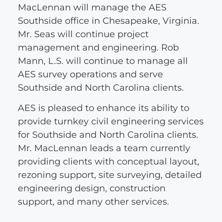
MacLennan will manage the AES
Southside office in Chesapeake, Virginia.
Mr. Seas will continue project
management and engineering. Rob
Mann, L.S. will continue to manage all
AES survey operations and serve
Southside and North Carolina clients.
AES is pleased to enhance its ability to
provide turnkey civil engineering services
for Southside and North Carolina clients.
Mr. MacLennan leads a team currently
providing clients with conceptual layout,
rezoning support, site surveying, detailed
engineering design, construction
support, and many other services.