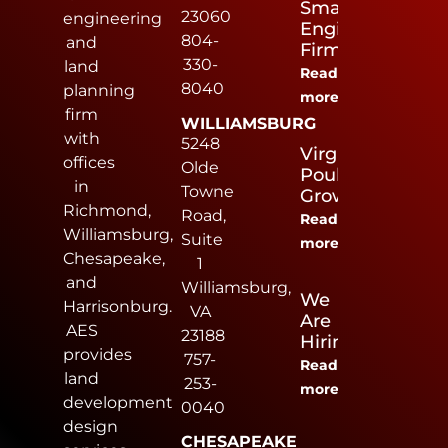
Small
23060
engineering
Engineering
804-
and
Firm
330-
land
Read
8040
planning
more
firm
WILLIAMSBURG
with
5248
Virginia
offices
Olde
Poultry
in
Towne
Growers
Richmond,
Road,
Read
Williamsburg,
Suite
more
Chesapeake,
1
and
Williamsburg,
We
Harrisonburg.
VA
Are
AES
23188
Hiring
provides
757-
Read
land
253-
more
development
0040
design
CHESAPEAKE