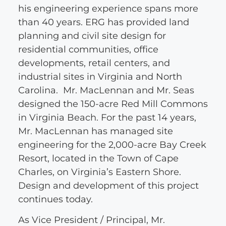
his engineering experience spans more
than 40 years. ERG has provided land
planning and civil site design for
residential communities, office
developments, retail centers, and
industrial sites in Virginia and North
Carolina. Mr. MacLennan and Mr. Seas
designed the 150-acre Red Mill Commons
in Virginia Beach. For the past 14 years,
Mr. MacLennan has managed site
engineering for the 2,000-acre Bay Creek
Resort, located in the Town of Cape
Charles, on Virginia’s Eastern Shore.
Design and development of this project
continues today.
As Vice President / Principal, Mr.