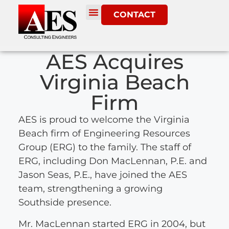
CONTACT
AES Acquires
Virginia Beach
Firm
AES is proud to welcome the Virginia
Beach firm of Engineering Resources
Group (ERG) to the family. The staff of
ERG, including Don MacLennan, P.E. and
Jason Seas, P.E., have joined the AES
team, strengthening a growing
Southside presence.
Mr. MacLennan started ERG in 2004, but