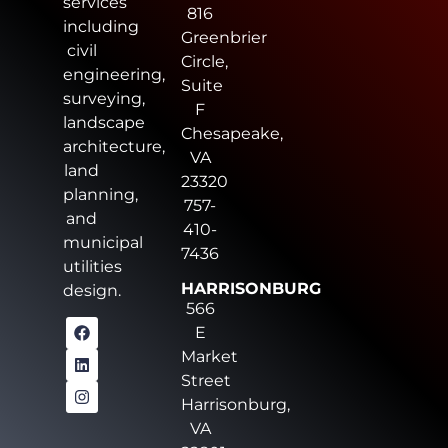
services
816
including
Greenbrier
civil
Circle,
engineering,
Suite
surveying,
F
landscape
Chesapeake,
architecture,
VA
land
23320
planning,
757-
and
410-
municipal
7436
utilities
HARRISONBURG
design.
566
E
Market
Street
Harrisonburg,
VA