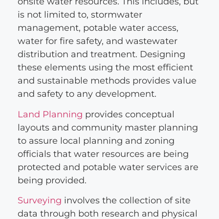
onsite water resources. This includes, but
is not limited to, stormwater
management, potable water access,
water for fire safety, and wastewater
distribution and treatment. Designing
these elements using the most efficient
and sustainable methods provides value
and safety to any development.
Land Planning
provides conceptual
layouts and community master planning
to assure local planning and zoning
officials that water resources are being
protected and potable water services are
being provided.
Surveying
involves the collection of site
data through both research and physical