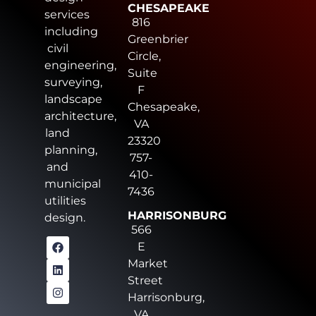
CHESAPEAKE
services
816
including
Greenbrier
civil
Circle,
engineering,
Suite
surveying,
F
landscape
Chesapeake,
architecture,
VA
land
23320
planning,
757-
and
410-
municipal
7436
utilities
HARRISONBURG
design.
566
E
Market
Street
Harrisonburg,
VA