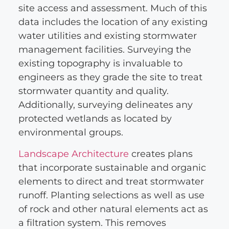
site access and assessment. Much of this
data includes the location of any existing
water utilities and existing stormwater
management facilities. Surveying the
existing topography is invaluable to
engineers as they grade the site to treat
stormwater quantity and quality.
Additionally, surveying delineates any
protected wetlands as located by
environmental groups.
Landscape
Architecture
creates plans
that incorporate sustainable and organic
elements to direct and treat stormwater
runoff. Planting selections as well as use
of rock and other natural elements act as
a filtration system. This removes