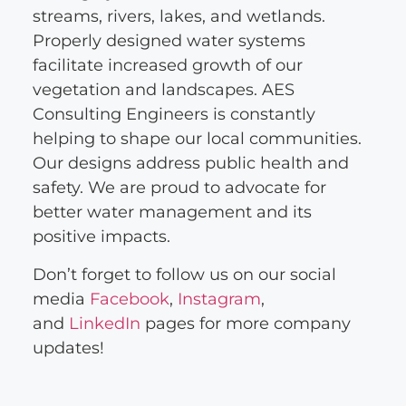
streams, rivers, lakes, and wetlands.
Properly designed water systems
facilitate increased growth of our
vegetation and landscapes. AES
Consulting Engineers is constantly
helping to shape our local communities.
Our designs address public health and
safety. We are proud to advocate for
better water management and its
positive impacts.
Don’t forget to follow us on our social
media
Facebook
,
Instagram
,
and
LinkedIn
pages for more company
updates!