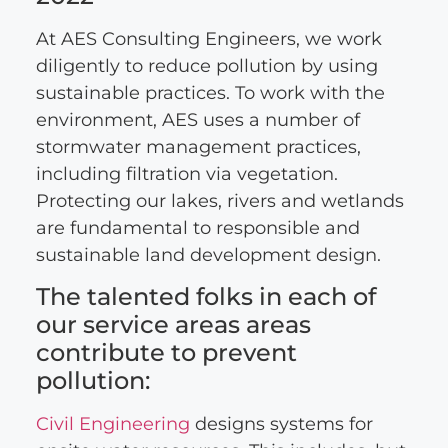
At AES Consulting Engineers, we work
diligently to reduce pollution by using
sustainable practices. To work with the
environment, AES uses a number of
stormwater management practices,
including filtration via vegetation.
Protecting our lakes, rivers and wetlands
are fundamental to responsible and
sustainable land development design.
The talented folks in each of
our service areas areas
contribute to prevent
pollution:
Civil Engineering
designs systems for