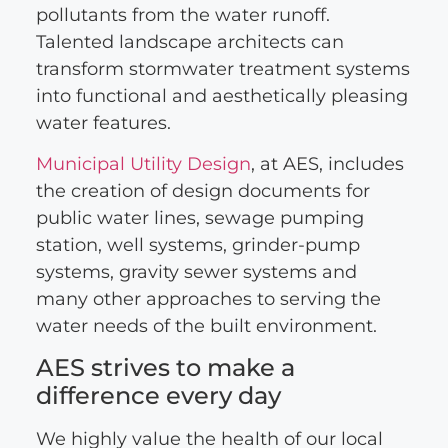
pollutants from the water runoff.
Talented landscape architects can
transform stormwater treatment systems
into functional and aesthetically pleasing
water features.
Municipal Utility Design
, at AES, includes
the creation of design documents for
public water lines, sewage pumping
station, well systems, grinder-pump
systems, gravity sewer systems and
many other approaches to serving the
water needs of the built environment.
AES strives to make a
difference every day
We highly value the health of our local