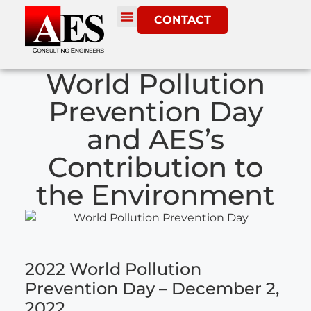
CONTACT
World Pollution
Prevention Day
and AES’s
Contribution to
the Environment
2022 World Pollution
Prevention Day – December 2,
2022