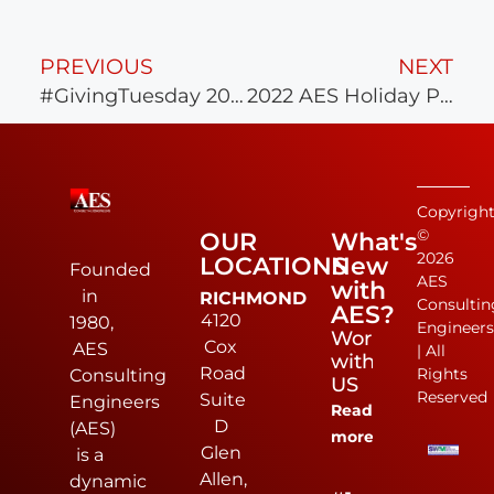
PREVIOUS
NEXT
#GivingTuesday 2022 with AES Cares
2022 AES Holiday Party
Copyrigh
©
OUR
What's
2026
LOCATIONS
New
Founded
AES
with
in
RICHMOND
Consultin
AES?
4120
1980,
Engineer
Work
Cox
AES
| All
with
Road
Rights
Consulting
US
Reserved
Suite
Engineers
Read
D
(AES)
more
Glen
is a
Allen,
dynamic