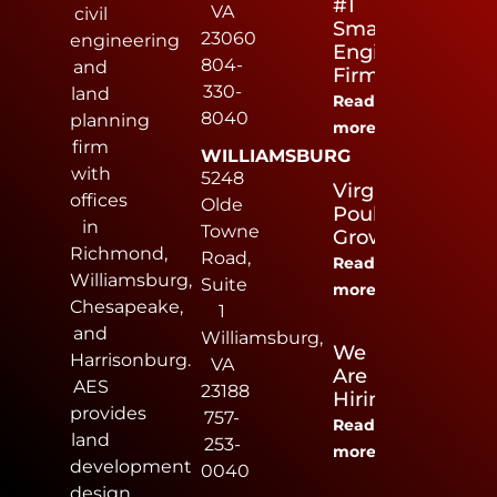
#1
VA
civil
Small
23060
engineering
Engineering
804-
and
Firm
330-
land
Read
8040
planning
more
firm
WILLIAMSBURG
with
5248
Virginia
offices
Olde
Poultry
in
Towne
Growers
Richmond,
Road,
Read
Williamsburg,
Suite
more
Chesapeake,
1
and
Williamsburg,
We
Harrisonburg.
VA
Are
AES
23188
Hiring
provides
757-
Read
land
253-
more
development
0040
design