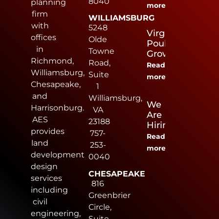
8040
planning
more
firm
WILLIAMSBURG
with
5248
Virginia
offices
Olde
Poultry
in
Towne
Growers
Richmond,
Road,
Read
Williamsburg,
Suite
more
Chesapeake,
1
and
Williamsburg,
We
Harrisonburg.
VA
Are
AES
23188
Hiring
provides
757-
Read
land
253-
more
development
0040
design
CHESAPEAKE
services
816
including
Greenbrier
civil
Circle,
engineering,
Suite