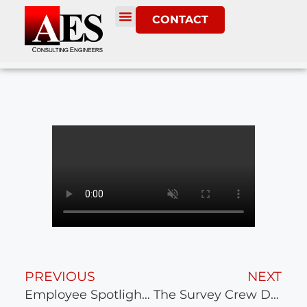
CONTACT
PREVIOUS
NEXT
Employee Spotlight – Marcos Piggott
The Survey Crew Ditched Their Rods For the Day