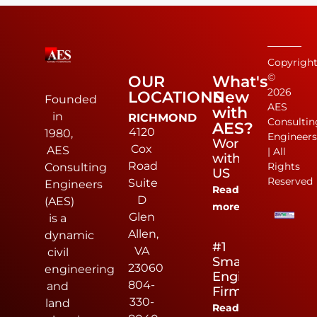
Copyrigh
©
OUR
What's
2026
LOCATIONS
New
Founded
AES
with
in
RICHMOND
Consultin
AES?
4120
1980,
Engineer
Work
Cox
AES
| All
with
Road
Rights
Consulting
US
Reserved
Suite
Engineers
Read
D
(AES)
more
Glen
is a
Allen,
dynamic
#1
VA
civil
Small
23060
engineering
Engineering
804-
and
Firm
330-
land
Read