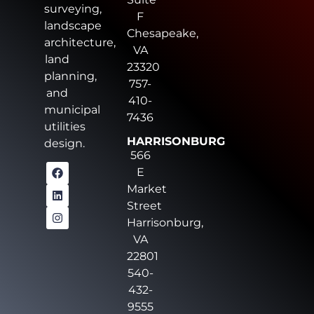
surveying,
F
landscape
Chesapeake,
architecture,
VA
land
23320
planning,
757-
and
410-
municipal
7436
utilities
HARRISONBURG
design.
566
E
Market
Street
Harrisonburg,
VA
22801
540-
432-
9555