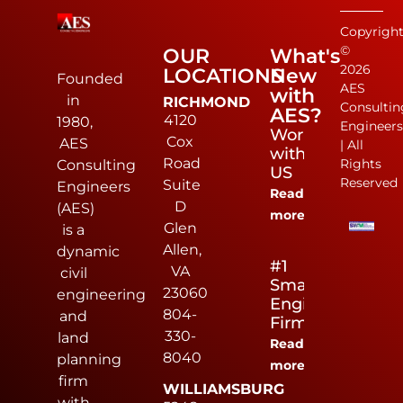
Copyrigh
©
OUR
What's
2026
LOCATIONS
New
Founded
AES
with
in
RICHMOND
Consultin
AES?
4120
1980,
Engineer
Work
Cox
AES
| All
with
Road
Rights
Consulting
US
Reserved
Suite
Engineers
Read
D
(AES)
more
Glen
is a
Allen,
dynamic
#1
VA
civil
Small
23060
engineering
Engineering
804-
and
Firm
330-
land
Read
8040
planning
more
firm
WILLIAMSBURG
with