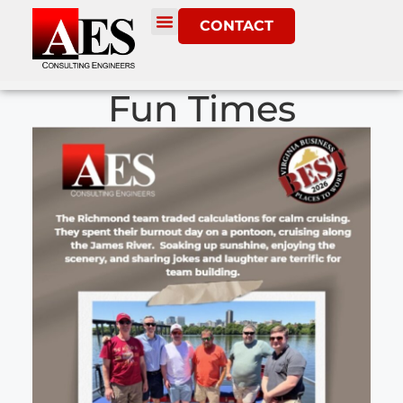
CONTACT
Fun Times