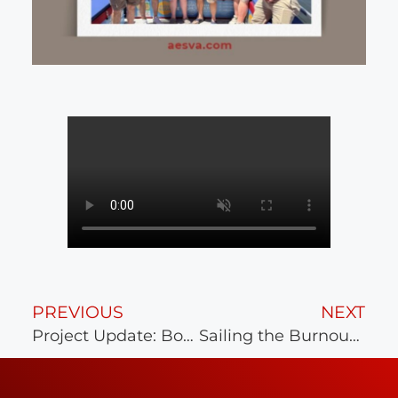
PREVIOUS
NEXT
Project Update: Bon Secours Mary Immaculate
Sailing the Burnout Away