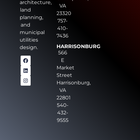
architecture,
VA
land
23320
planning,
757-
and
410-
municipal
7436
utilities
HARRISONBURG
design.
566
E
Market
Street
Harrisonburg,
VA
22801
540-
432-
9555