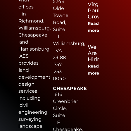
5248
Virginia
offices
Olde
Poultry
in
Towne
Growers
Richmond,
Road,
Read
Williamsburg,
Suite
more
Chesapeake,
1
and
Williamsburg,
We
Harrisonburg.
VA
Are
AES
23188
Hiring
provides
757-
Read
land
253-
more
development
0040
design
CHESAPEAKE
services
816
including
Greenbrier
civil
Circle,
engineering,
Suite
surveying,
F
landscape
Chesapeake,