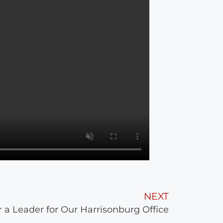
NEXT
r a Leader for Our Harrisonburg Office