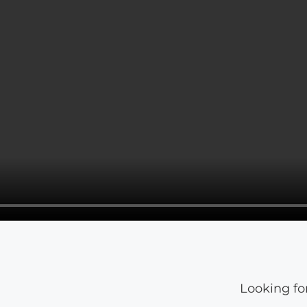
Looking fo