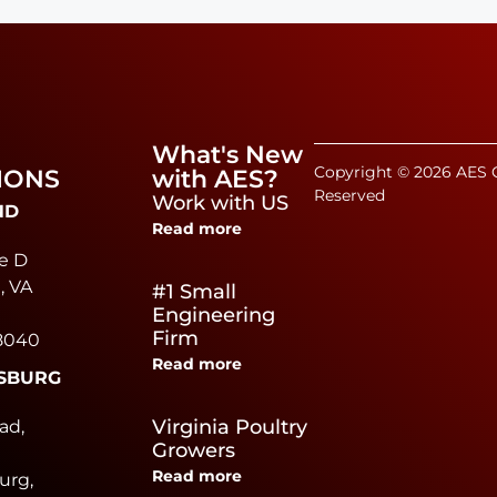
What's New
Copyright © 2026 AES C
IONS
with AES?
Reserved
Work with US
ND
Read more
e D
, VA
#1 Small
Engineering
Firm
8040
Read more
SBURG
e
Virginia Poultry
ad,
Growers
Read more
urg,