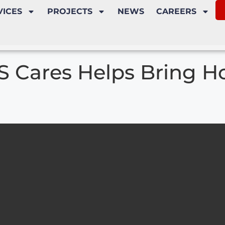
VICES
PROJECTS
NEWS
CAREERS
S Cares Helps Bring H