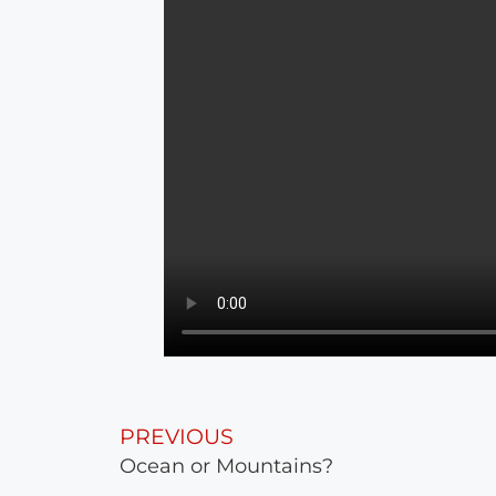
PREVIOUS
Ocean or Mountains?