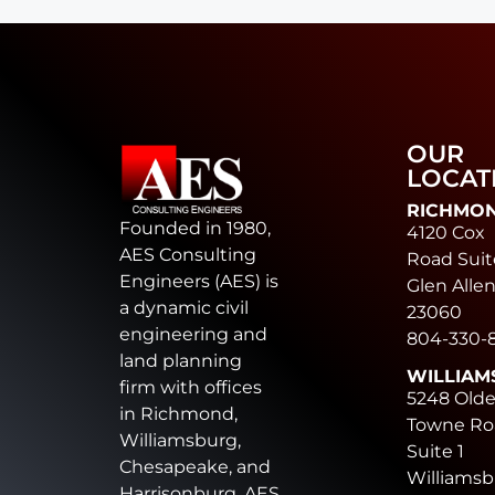
OUR
LOCAT
RICHMO
Founded in 1980,
4120 Cox
AES Consulting
Road Suit
Engineers (AES) is
Glen Allen
a dynamic civil
23060
engineering and
804-330-
land planning
WILLIAM
firm with offices
5248 Old
in Richmond,
Towne Ro
Williamsburg,
Suite 1
Chesapeake, and
Williamsb
Harrisonburg. AES