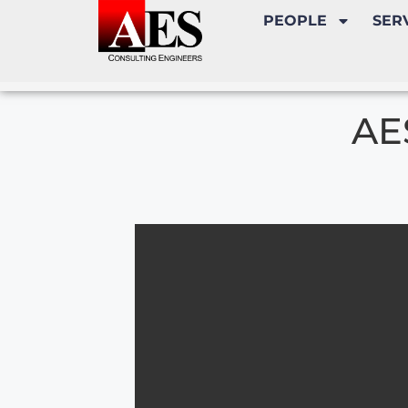
PEOPLE
SER
AE