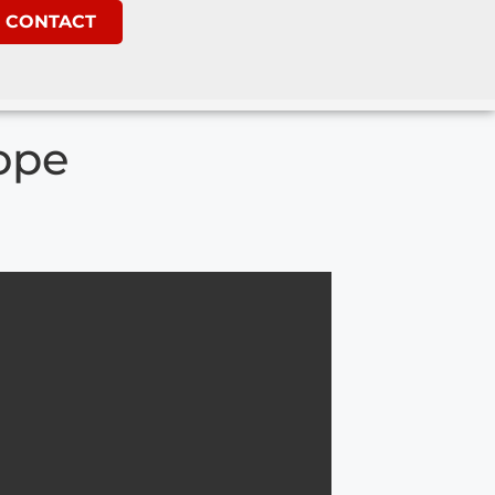
CONTACT
ope