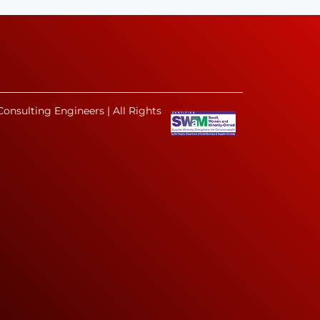
onsulting Engineers | All Rights