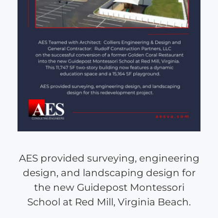
AES provided surveying, engineering
design, and landscaping design for
the new Guidepost Montessori
School at Red Mill, Virginia Beach.