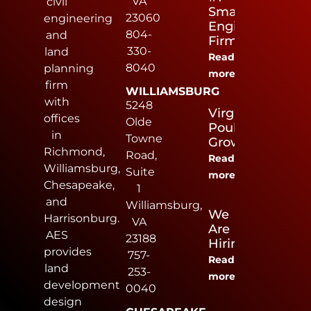
VA
civil
Small
23060
engineering
Engineering
804-
and
Firm
330-
land
Read
8040
planning
more
firm
WILLIAMSBURG
with
5248
Virginia
offices
Olde
Poultry
in
Towne
Growers
Richmond,
Road,
Read
Williamsburg,
Suite
more
Chesapeake,
1
and
Williamsburg,
We
Harrisonburg.
VA
Are
AES
23188
Hiring
provides
757-
Read
land
253-
more
development
0040
design