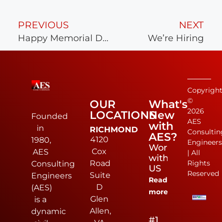
PREVIOUS
NEXT
Happy Memorial Day
We’re Hiring
Copyrigh
©
OUR
What's
2026
LOCATIONS
New
Founded
AES
with
in
RICHMOND
Consultin
AES?
4120
1980,
Engineer
Work
Cox
AES
| All
with
Road
Rights
Consulting
US
Reserved
Suite
Engineers
Read
D
(AES)
more
Glen
is a
Allen,
dynamic
#1