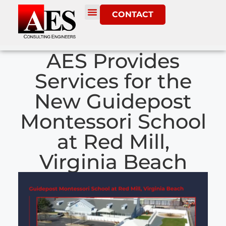
CONTACT
AES Provides
Services for the
New Guidepost
Montessori School
at Red Mill,
Virginia Beach