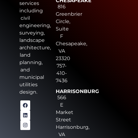
CHESAPEAKE
services
816
including
Greenbrier
civil
Circle,
engineering,
Suite
surveying,
F
landscape
Chesapeake,
architecture,
VA
land
23320
planning,
757-
and
410-
municipal
7436
utilities
HARRISONBURG
design.
566
E
Market
Street
Harrisonburg,
VA