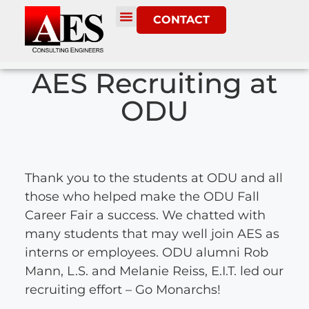
CONTACT
AES Recruiting at
ODU
Thank you to the students at ODU and all
those who helped make the ODU Fall
Career Fair a success. We chatted with
many students that may well join AES as
interns or employees. ODU alumni Rob
Mann, L.S. and Melanie Reiss, E.I.T. led our
recruiting effort – Go Monarchs!