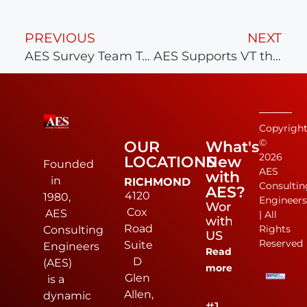
PREVIOUS
NEXT
AES Survey Team Takes 3rd in National Competition
AES Supports VT through LDDI and Career Fair Recruiting
Copyrigh
©
OUR
What's
2026
LOCATIONS
New
Founded
AES
with
in
RICHMOND
Consultin
AES?
4120
1980,
Engineer
Work
Cox
AES
| All
with
Road
Rights
Consulting
US
Reserved
Suite
Engineers
Read
D
(AES)
more
Glen
is a
Allen,
dynamic