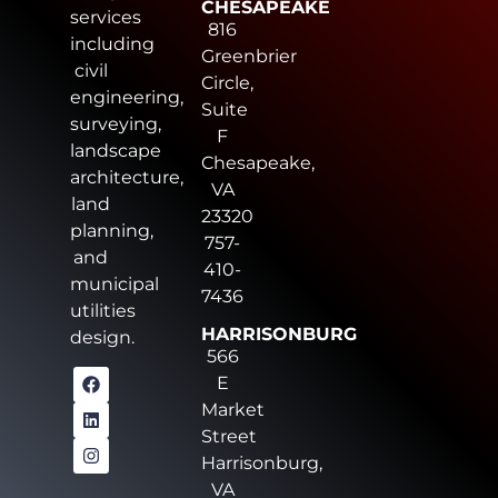
CHESAPEAKE
services
816
including
Greenbrier
civil
Circle,
engineering,
Suite
surveying,
F
landscape
Chesapeake,
architecture,
VA
land
23320
planning,
757-
and
410-
municipal
7436
utilities
HARRISONBURG
design.
566
E
Market
Street
Harrisonburg,
VA