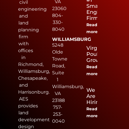
#1
VA
civil
Small
23060
engineering
Engineering
804-
and
Firm
330-
land
Read
8040
planning
more
firm
WILLIAMSBURG
with
5248
Virginia
offices
Olde
Poultry
in
Towne
Growers
Richmond,
Road,
Read
Williamsburg,
Suite
more
Chesapeake,
1
and
Williamsburg,
We
Harrisonburg.
VA
Are
AES
23188
Hiring
provides
757-
Read
land
253-
more
development
0040
design