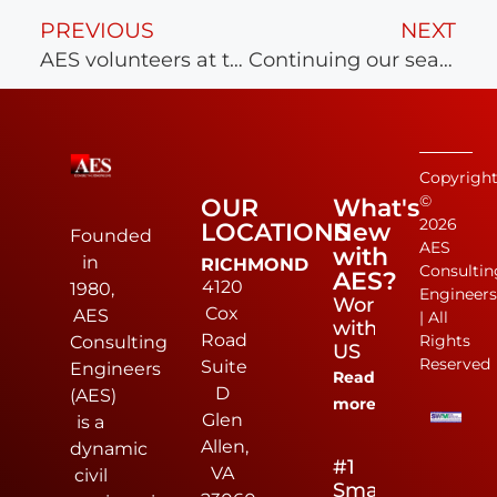
PREVIOUS
NEXT
AES volunteers at the Virginia Peninsula Foodbank
Continuing our season of giving at the Williamsburg House of Mercy
Copyrigh
©
OUR
What's
2026
LOCATIONS
New
Founded
AES
with
in
RICHMOND
Consultin
AES?
4120
1980,
Engineer
Work
Cox
AES
| All
with
Road
Rights
Consulting
US
Reserved
Suite
Engineers
Read
D
(AES)
more
Glen
is a
Allen,
dynamic
#1
VA
civil
Small