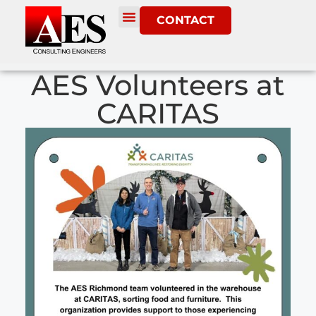
CONTACT
AES Volunteers at
CARITAS