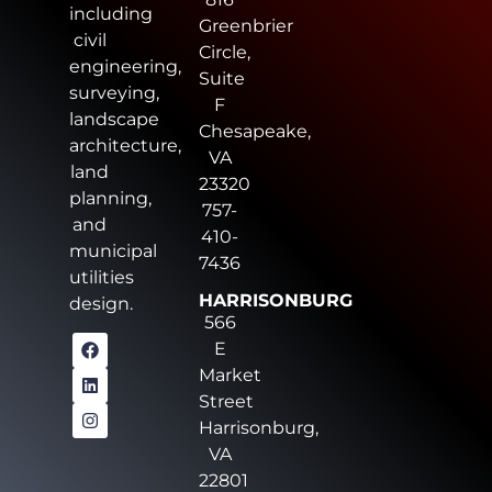
including
Greenbrier
civil
Circle,
engineering,
Suite
surveying,
F
landscape
Chesapeake,
architecture,
VA
land
23320
planning,
757-
and
410-
municipal
7436
utilities
HARRISONBURG
design.
566
E
Market
Street
Harrisonburg,
VA
22801