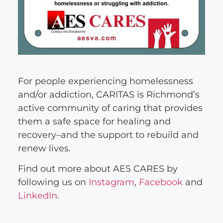
For people experiencing homelessness
and/or addiction, CARITAS is Richmond’s
active community of caring that provides
them a safe space for healing and
recovery–and the support to rebuild and
renew lives.
Find out more about AES CARES by
following us on
Instagram
,
Facebook
and
LinkedIn
.