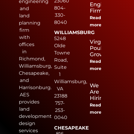
23060
engineering
Engineering
804-
and
Firm
330-
land
Read
8040
planning
more
firm
WILLIAMSBURG
with
5248
Virginia
offices
Olde
Poultry
in
Towne
Growers
Richmond,
Road,
Read
Williamsburg,
Suite
more
Chesapeake,
1
and
Williamsburg,
We
Harrisonburg.
VA
Are
AES
23188
Hiring
provides
757-
Read
land
253-
more
development
0040
design
CHESAPEAKE
services
816