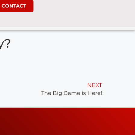
CONTACT
y?
NEXT
The Big Game is Here!