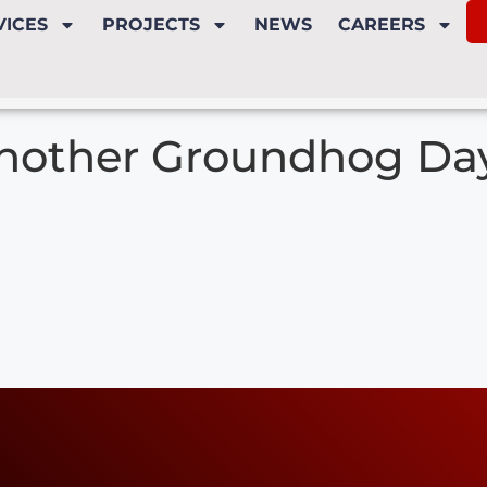
VICES
PROJECTS
NEWS
CAREERS
nother Groundhog Da