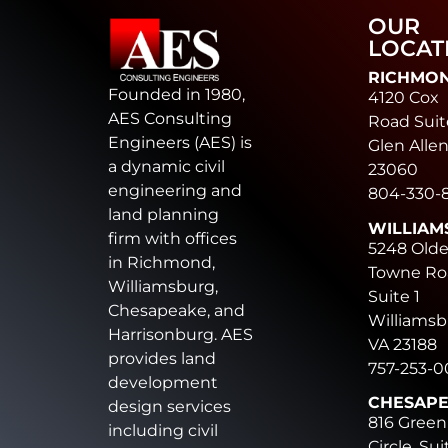
OUR
LOCAT
RICHMO
Founded in 1980,
4120 Cox
AES Consulting
Road Suit
Engineers (AES) is
Glen Allen
a dynamic civil
23060
engineering and
804-330-
land planning
WILLIAM
firm with offices
5248 Old
in Richmond,
Towne Ro
Williamsburg,
Suite 1
Chesapeake, and
Williamsb
Harrisonburg. AES
VA 23188
provides land
757-253-
development
CHESAP
design services
816 Green
including civil
Circle, Sui