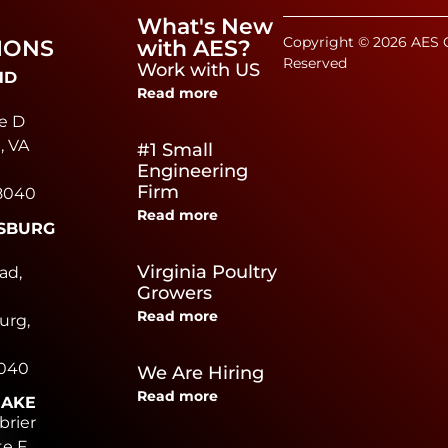
What's New
Copyright © 2026 AES C
IONS
with AES?
Reserved
Work with US
ND
Read more
e D
, VA
#1 Small
Engineering
Firm
8040
Read more
SBURG
e
Virginia Poultry
ad,
Growers
Read more
urg,
0040
We Are Hiring
Read more
EAKE
brier
te F