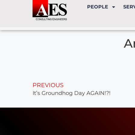
PEOPLE
SER
A
PREVIOUS
It’s Groundhog Day AGAIN!?!