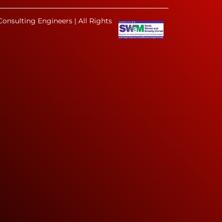
onsulting Engineers | All Rights