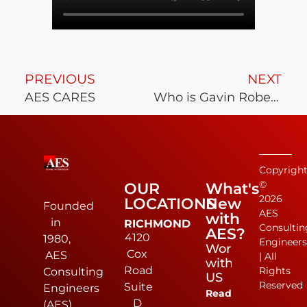
PREVIOUS
NEXT
AES CARES
Who is Gavin Robey?
Copyrigh
©
OUR
What's
2026
LOCATIONS
New
Founded
AES
with
in
RICHMOND
Consultin
AES?
4120
1980,
Engineer
Work
Cox
AES
| All
with
Road
Rights
Consulting
US
Reserved
Suite
Engineers
Read
D
(AES)