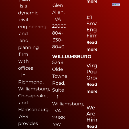
more
Glen
is a
Allen,
dynamic
#1
VA
civil
Small
23060
engineering
Engineering
804-
and
Firm
330-
land
Read
8040
planning
more
firm
WILLIAMSBURG
with
5248
Virginia
offices
Olde
Poultry
in
Towne
Growers
Richmond,
Road,
Read
Williamsburg,
Suite
more
Chesapeake,
1
and
Williamsburg,
We
Harrisonburg.
VA
Are
AES
23188
Hiring
provides
757-
Read