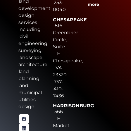
land
253-
more
development
0040
design
CHESAPEAKE
services
816
including
Greenbrier
civil
Circle,
engineering,
Suite
surveying,
F
landscape
Chesapeake,
architecture,
VA
land
23320
planning,
757-
and
410-
municipal
7436
utilities
HARRISONBURG
design.
566
E
Market