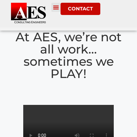
CONTACT
At AES, we’re not
all work…
sometimes we
PLAY!