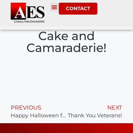
CONTACT
Cake and
Camaraderie!
PREVIOUS
NEXT
Happy Halloween from AES
Thank You Veterans!