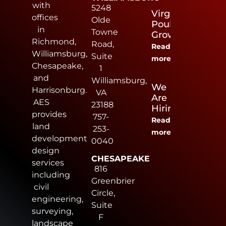
with
5248
Virginia
offices
Olde
Poultry
in
Towne
Growers
Richmond,
Road,
Read
Williamsburg,
Suite
more
Chesapeake,
1
and
Williamsburg,
We
Harrisonburg.
VA
Are
AES
23188
Hiring
provides
757-
Read
land
253-
more
development
0040
design
CHESAPEAKE
services
816
including
Greenbrier
civil
Circle,
engineering,
Suite
surveying,
F
landscape