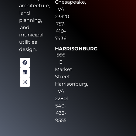
Chesapeake,
architecture,
VA
land
23320
planning,
757-
and
410-
municipal
7436
utilities
HARRISONBURG
design.
566
E
Market
Street
Harrisonburg,
VA
22801
540-
432-
9555