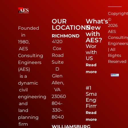
Copyrigh
©
OUR
What's
2026
LOCATIONS
New
Founded
AES
with
in
RICHMOND
Consultin
AES?
4120
1980,
Engineer
Work
Cox
AES
| All
with
Road
Rights
Consulting
US
Reserved
Suite
Engineers
Read
D
(AES)
more
Glen
is a
Allen,
dynamic
#1
VA
civil
Small
23060
engineering
Engineering
804-
and
Firm
330-
land
Read
8040
planning
more
firm
WILLIAMSBURG