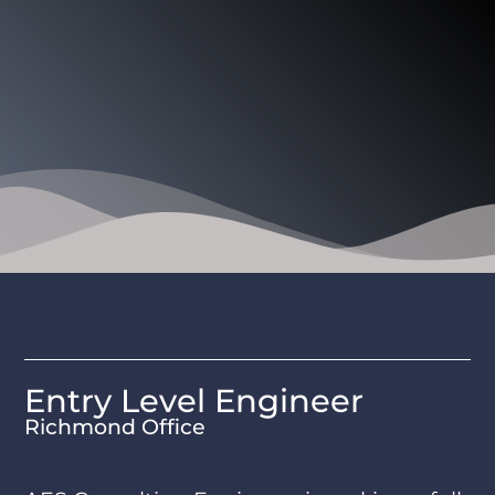
Entry Level Engineer
Richmond Office