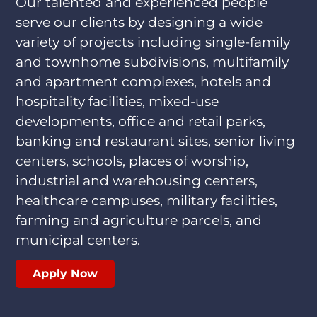
Our talented and experienced people
serve our clients by designing a wide
variety of projects including single-family
and townhome subdivisions, multifamily
and apartment complexes, hotels and
hospitality facilities, mixed-use
developments, office and retail parks,
banking and restaurant sites, senior living
centers, schools, places of worship,
industrial and warehousing centers,
healthcare campuses, military facilities,
farming and agriculture parcels, and
municipal centers.
Apply Now