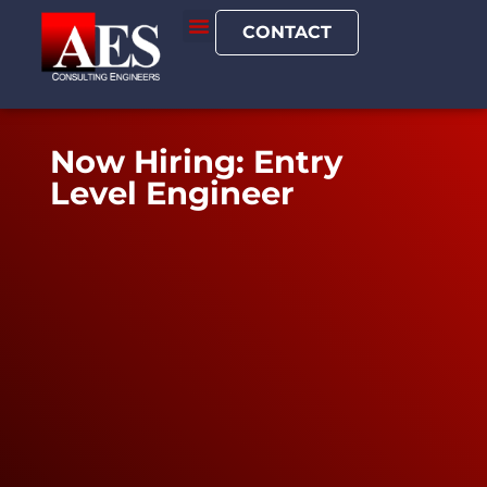
CONTACT
Now Hiring: Entry
Level Engineer