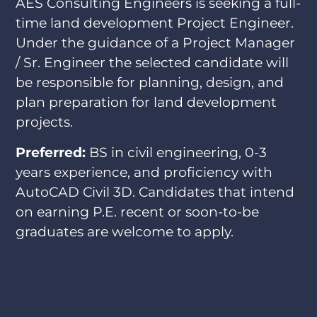
AES Consulting Engineers is seeking a full-
time land development Project Engineer.
Under the guidance of a Project Manager
/ Sr. Engineer the selected candidate will
be responsible for planning, design, and
plan preparation for land development
projects.
Preferred:
BS in civil engineering, 0-3
years experience, and proficiency with
AutoCAD Civil 3D. Candidates that intend
on earning P.E. recent or soon-to-be
graduates are welcome to apply.