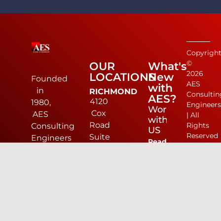
Copyrigh
©
OUR
What's
2026
LOCATIONS
New
Founded
AES
with
in
RICHMOND
Consultin
AES?
4120
1980,
Engineer
Work
Cox
AES
| All
with
Road
Rights
Consulting
US
Reserved
Suite
Engineers
Read
D
(AES)
more
Glen
is a
Allen,
dynamic
#1
VA
civil
Small
23060
engineering
Engineering
804-
and
Firm
330-
land