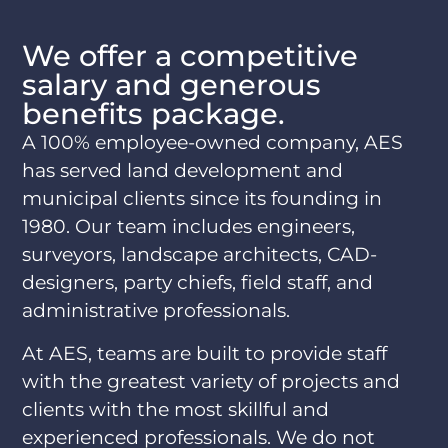
We offer a competitive
salary and generous
benefits package.
A 100% employee-owned company, AES
has served land development and
municipal clients since its founding in
1980. Our team includes engineers,
surveyors, landscape architects, CAD-
designers, party chiefs, field staff, and
administrative professionals.
At AES, teams are built to provide staff
with the greatest variety of projects and
clients with the most skillful and
experienced professionals. We do not