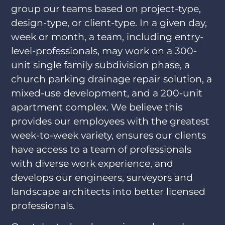
group our teams based on project-type,
design-type, or client-type. In a given day,
week or month, a team, including entry-
level-professionals, may work on a 300-
unit single family subdivision phase, a
church parking drainage repair solution, a
mixed-use development, and a 200-unit
apartment complex. We believe this
provides our employees with the greatest
week-to-week variety, ensures our clients
have access to a team of professionals
with diverse work experience, and
develops our engineers, surveyors and
landscape architects into better licensed
professionals.