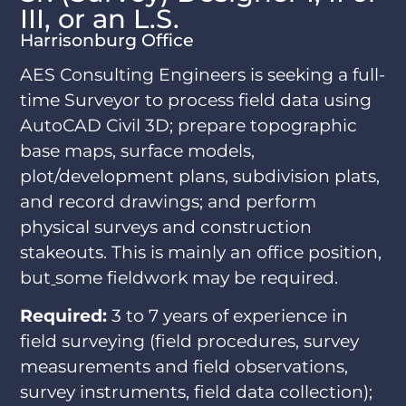
III, or an L.S.
Harrisonburg Office
AES Consulting Engineers is seeking a full-
time Surveyor to process field data using
AutoCAD Civil 3D; prepare topographic
base maps, surface models,
plot/development plans, subdivision plats,
and record drawings; and perform
physical surveys and construction
stakeouts. This is mainly an office position,
but
some fieldwork may be required.
Required:
3 to 7 years of experience in
field surveying (field procedures, survey
measurements and field observations,
survey instruments, field data collection);