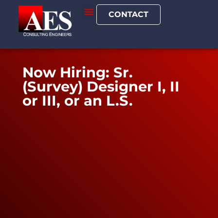
CONTACT
Now Hiring: Sr.
(Survey) Designer I, II
or III, or an L.S.