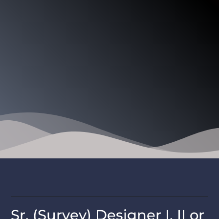
Sr. (Survey) Designer I, II or