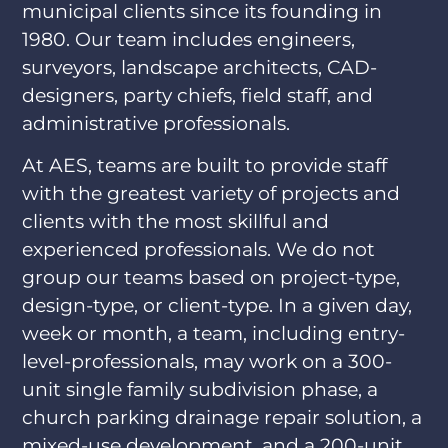
municipal clients since its founding in
1980. Our team includes engineers,
surveyors, landscape architects, CAD-
designers, party chiefs, field staff, and
administrative professionals.
At AES, teams are built to provide staff
with the greatest variety of projects and
clients with the most skillful and
experienced professionals. We do not
group our teams based on project-type,
design-type, or client-type. In a given day,
week or month, a team, including entry-
level-professionals, may work on a 300-
unit single family subdivision phase, a
church parking drainage repair solution, a
mixed-use development, and a 200-unit