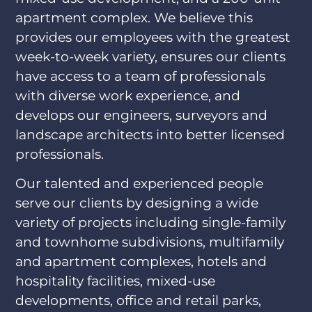
apartment complex. We believe this
provides our employees with the greatest
week-to-week variety, ensures our clients
have access to a team of professionals
with diverse work experience, and
develops our engineers, surveyors and
landscape architects into better licensed
professionals.
Our talented and experienced people
serve our clients by designing a wide
variety of projects including single-family
and townhome subdivisions, multifamily
and apartment complexes, hotels and
hospitality facilities, mixed-use
developments, office and retail parks,