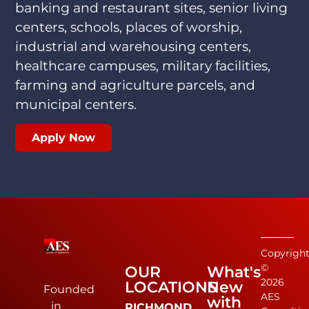
banking and restaurant sites, senior living
centers, schools, places of worship,
industrial and warehousing centers,
healthcare campuses, military facilities,
farming and agriculture parcels, and
municipal centers.
Apply Now
Copyrigh
©
OUR
What's
2026
LOCATIONS
New
Founded
AES
with
in
RICHMOND