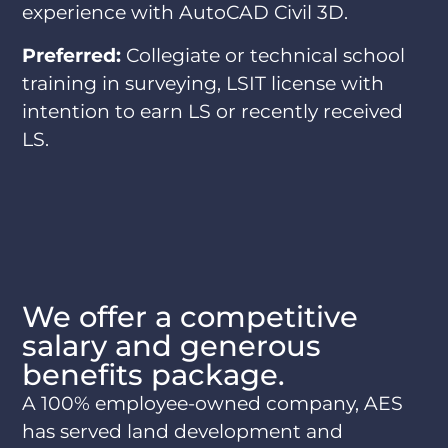
experience with AutoCAD Civil 3D.
Preferred:
Collegiate or technical school
training in surveying, LSIT license with
intention to earn LS or recently received
LS.
We offer a competitive
salary and generous
benefits package.
A 100% employee-owned company, AES
has served land development and