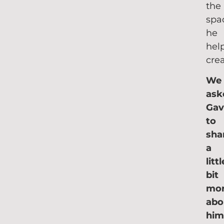
the
spa
he
hel
crea
We
ask
Gav
to
sha
a
littl
bit
mo
ab
him