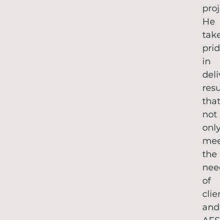
proj
He
tak
pri
in
del
resu
tha
not
onl
me
the
nee
of
clie
and