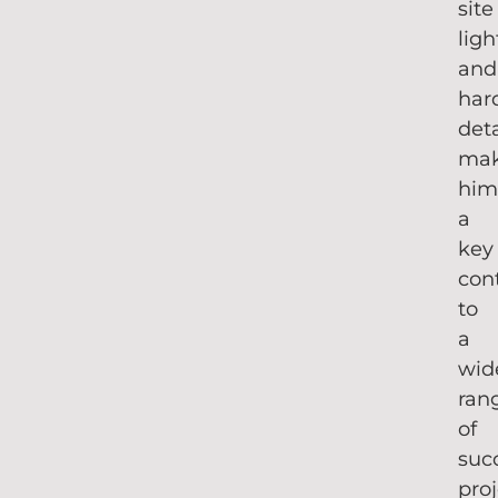
site
ligh
and
har
deta
mak
hi
a
key
con
to
a
wid
ran
of
suc
proj