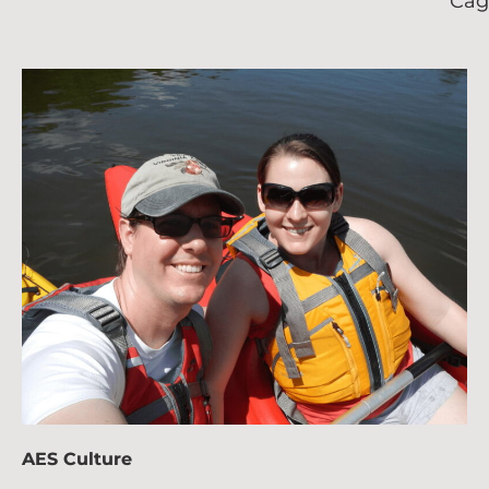
Cag
AES Culture