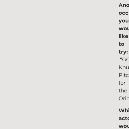
Ano
occ
you
wou
like
to
try
“G
Knu
Pit
for
the
Orio
Wh
act
wou