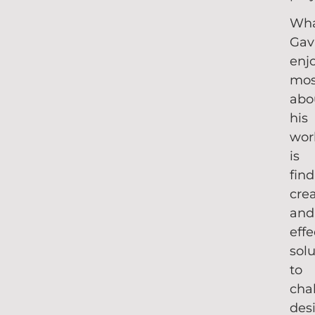
Wh
Gav
enj
mos
abo
his
wor
is
fin
cre
and
effe
sol
to
cha
des