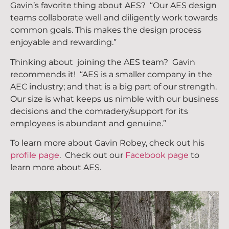
Gavin’s favorite thing about AES? “Our AES design
teams collaborate well and diligently work towards
common goals. This makes the design process
enjoyable and rewarding.”
Thinking about joining the AES team? Gavin
recommends it! “AES is a smaller company in the
AEC industry; and that is a big part of our strength.
Our size is what keeps us nimble with our business
decisions and the comradery/support for its
employees is abundant and genuine.”
To learn more about Gavin Robey
, check out his
profile page
. Check out our
Facebook page
to
learn more about AES.