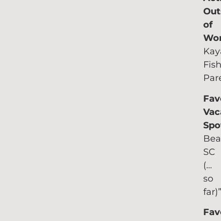
Out
of
Wo
Kay
Fish
Par
Fav
Vac
Spo
Bea
SC
(…
so
far)
Fav