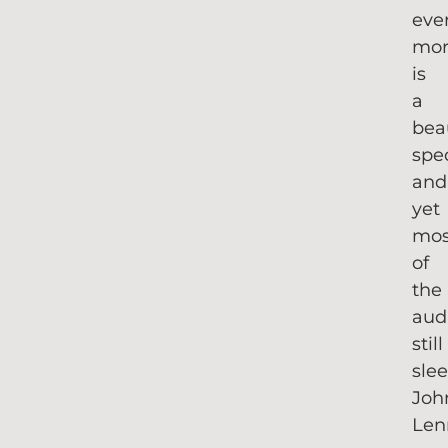
eve
mor
is
a
bea
spe
and
yet
mos
of
the
aud
still
slee
Joh
Len