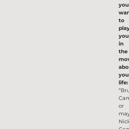
you
wa
to
pla
you
in
the
mov
abo
you
life
“Br
Cam
or
ma
Nic