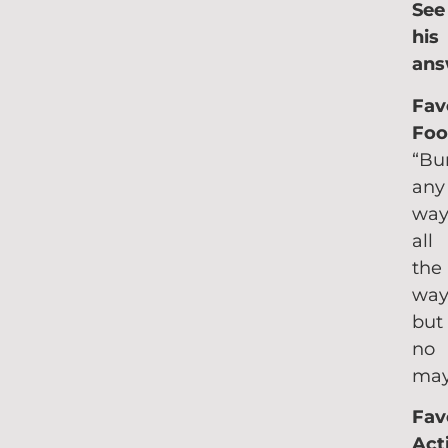
See
his
ans
Fav
Foo
“Bu
any
way
all
the
wa
but
no
may
Fav
Acti