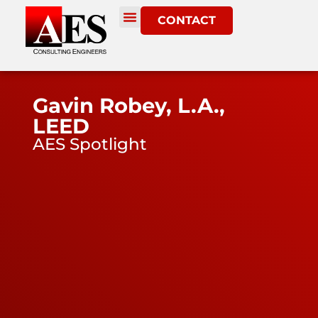
CONTACT
Gavin Robey, L.A.,
LEED
AES Spotlight