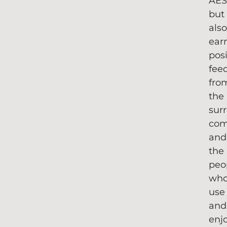
AE
but
als
ear
posi
fee
fro
the
sur
com
and
the
peo
wh
use
and
enj