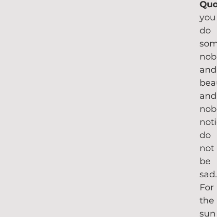
Qu
you
do
som
nob
and
bea
and
nob
not
do
not
be
sad
For
the
sun