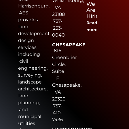
Williamsburg,
We
Harrisonburg.
VA
Are
AES
23188
Hiring
provides
757-
Read
land
253-
more
development
0040
design
CHESAPEAKE
services
816
including
Greenbrier
civil
Circle,
engineering,
Suite
surveying,
F
landscape
Chesapeake,
architecture,
VA
land
23320
planning,
757-
and
410-
municipal
7436
utilities