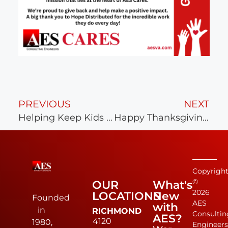
PREVIOUS
NEXT
Helping Keep Kids Healthy & Strong
Happy Thanksgiving from AES
Copyrigh
©
OUR
What's
2026
LOCATIONS
New
Founded
AES
with
in
RICHMOND
Consultin
AES?
4120
1980,
Engineer