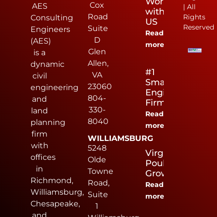
Work
Cox
AES
| All
with
Road
Rights
Consulting
US
Reserved
Suite
Engineers
Read
D
(AES)
more
Glen
is a
Allen,
dynamic
#1
VA
civil
Small
23060
engineering
Engineering
804-
and
Firm
330-
land
Read
8040
planning
more
firm
WILLIAMSBURG
with
5248
Virginia
offices
Olde
Poultry
in
Towne
Growers
Richmond,
Road,
Read
Williamsburg,
Suite
more
Chesapeake,
1
and