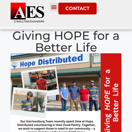
CONTACT
Giving HOPE for a
Better Life