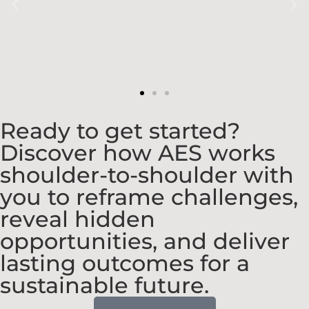
Ready to get started?
Discover how AES works
shoulder-to-shoulder with
you to reframe challenges,
reveal hidden
opportunities, and deliver
lasting outcomes for a
sustainable future.