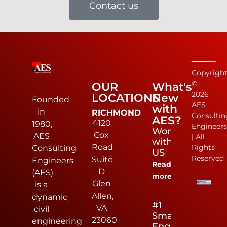
Contact us
Copyrigh
©
OUR
What's
2026
LOCATIONS
New
Founded
AES
with
in
RICHMOND
Consultin
AES?
4120
1980,
Engineer
Work
Cox
AES
| All
with
Road
Rights
Consulting
US
Reserved
Suite
Engineers
Read
D
(AES)
more
Glen
is a
Allen,
dynamic
#1
VA
civil
Small
23060
engineering
Engineering