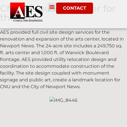
CNU Ferguson Center for
CONTACT
the Arts
AES provided full civil site design services for the
renovation and expansion of the arts center, located in
Newport News. The 24-acre site includes a 249,750 sq.
ft. arts center and 1,000 ft. of Warwick Boulevard
frontage. AES provided utility relocation design and
coordination to accommodate construction of the
facility. The site design coupled with monument
signage and public art, create a landmark location for
CNU and the City of Newport News.