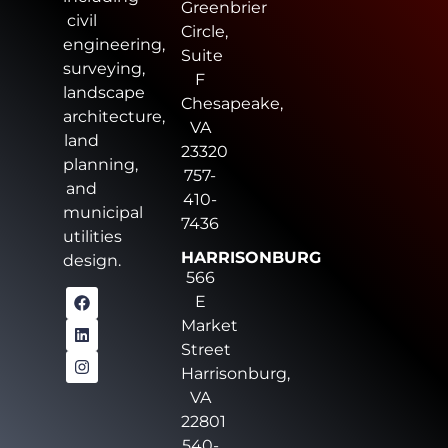
Greenbrier
civil
Circle,
engineering,
Suite
surveying,
F
landscape
Chesapeake,
architecture,
VA
land
23320
planning,
757-
and
410-
municipal
7436
utilities
HARRISONBURG
design.
566
E
Market
Street
Harrisonburg,
VA
22801
540-