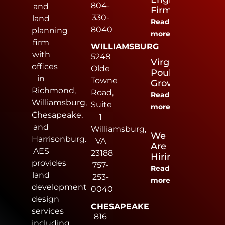
804-
and
Firm
330-
land
Read
8040
planning
more
firm
WILLIAMSBURG
with
5248
Virginia
offices
Olde
Poultry
in
Towne
Growers
Richmond,
Road,
Read
Williamsburg,
Suite
more
Chesapeake,
1
and
Williamsburg,
We
Harrisonburg.
VA
Are
AES
23188
Hiring
provides
757-
Read
land
253-
more
development
0040
design
CHESAPEAKE
services
816
including