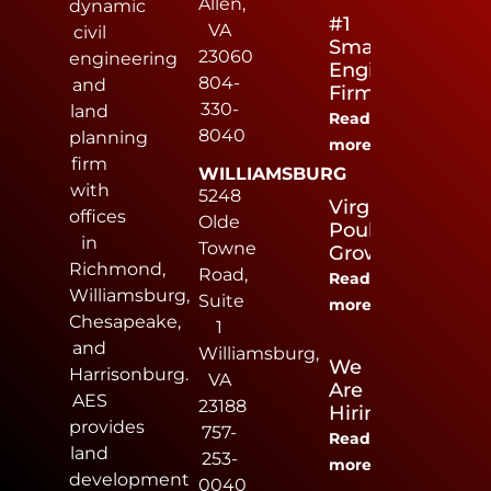
Allen,
dynamic
#1
VA
civil
Small
23060
engineering
Engineering
804-
and
Firm
330-
land
Read
8040
planning
more
firm
WILLIAMSBURG
with
5248
Virginia
offices
Olde
Poultry
in
Towne
Growers
Richmond,
Road,
Read
Williamsburg,
Suite
more
Chesapeake,
1
and
Williamsburg,
We
Harrisonburg.
VA
Are
AES
23188
Hiring
provides
757-
Read
land
253-
more
development
0040