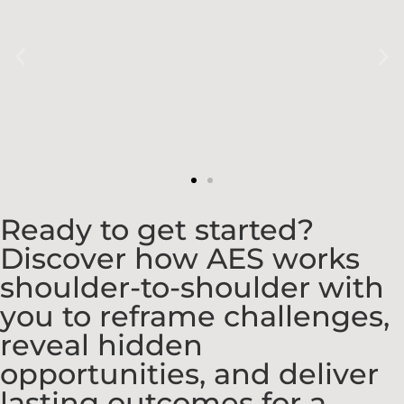
Ready to get started?
Discover how AES works
shoulder-to-shoulder with
you to reframe challenges,
reveal hidden
opportunities, and deliver
lasting outcomes for a