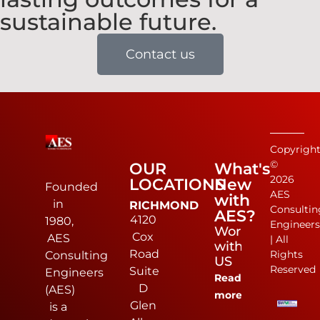
sustainable future.
Contact us
Copyrigh
©
OUR
What's
2026
LOCATIONS
New
Founded
AES
with
in
RICHMOND
Consultin
AES?
4120
1980,
Engineer
Work
Cox
AES
| All
with
Road
Rights
Consulting
US
Reserved
Suite
Engineers
Read
D
(AES)
more
Glen
is a