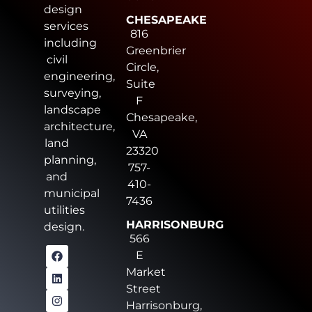
design
CHESAPEAKE
services
816
including
Greenbrier
civil
Circle,
engineering,
Suite
surveying,
F
landscape
Chesapeake,
architecture,
VA
land
23320
planning,
757-
and
410-
municipal
7436
utilities
HARRISONBURG
design.
566
E
Market
Street
Harrisonburg,