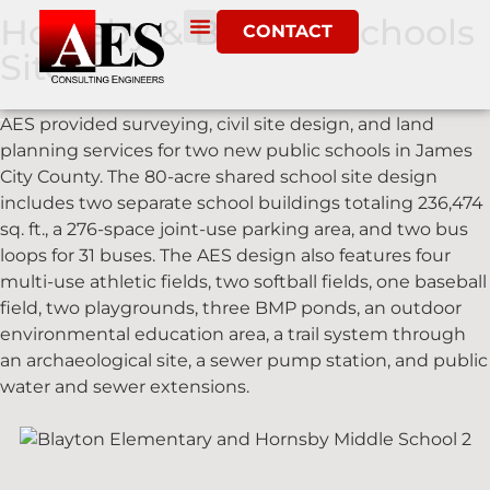
Hornsby & Blayton Schools
CONTACT
Site
AES provided surveying, civil site design, and land
planning services for two new public schools in James
City County. The 80-acre shared school site design
includes two separate school buildings totaling 236,474
sq. ft., a 276-space joint-use parking area, and two bus
loops for 31 buses. The AES design also features four
multi-use athletic fields, two softball fields, one baseball
field, two playgrounds, three BMP ponds, an outdoor
environmental education area, a trail system through
an archaeological site, a sewer pump station, and public
water and sewer extensions.