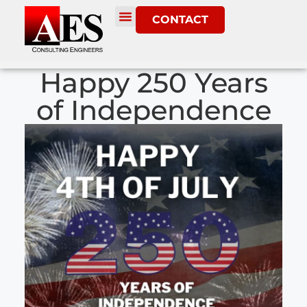
CONTACT
Happy 250 Years
of Independence