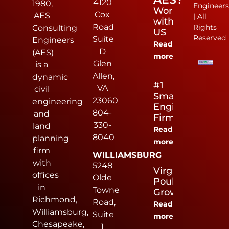
4120
1980,
Engineer
Work
Cox
AES
| All
with
Road
Rights
Consulting
US
Reserved
Suite
Engineers
Read
D
(AES)
more
Glen
is a
Allen,
dynamic
#1
VA
civil
Small
23060
engineering
Engineering
804-
and
Firm
330-
land
Read
8040
planning
more
firm
WILLIAMSBURG
with
5248
Virginia
offices
Olde
Poultry
in
Towne
Growers
Richmond,
Road,
Read
Williamsburg,
Suite
more
Chesapeake,
1