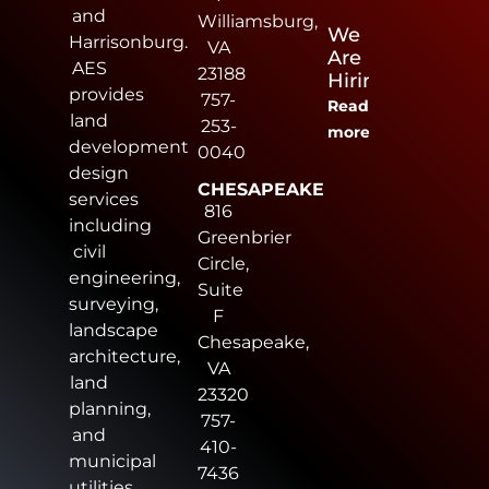
and
Williamsburg,
We
Harrisonburg.
VA
Are
AES
23188
Hiring
provides
757-
Read
land
253-
more
development
0040
design
CHESAPEAKE
services
816
including
Greenbrier
civil
Circle,
engineering,
Suite
surveying,
F
landscape
Chesapeake,
architecture,
VA
land
23320
planning,
757-
and
410-
municipal
7436
utilities