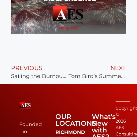
PREVIOUS
NEXT
Sailing the Burnout Away
Tom Bird’s Summer Camping Trip
Copyrigh
©
OUR
What's
2026
LOCATIONS
New
Founded
AES
with
in
RICHMOND
Consultin
AES?