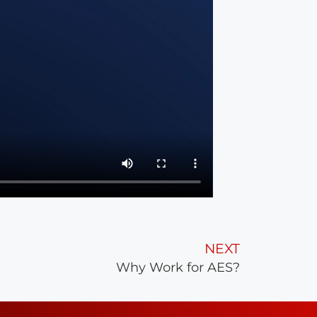
NEXT
Why Work for AES?