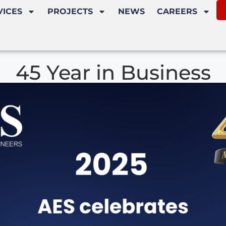
VICES
PROJECTS
NEWS
CAREERS
45 Year in Business