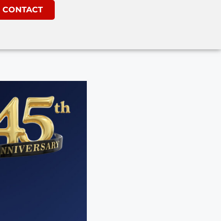
CONTACT