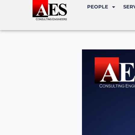
PEOPLE
SER