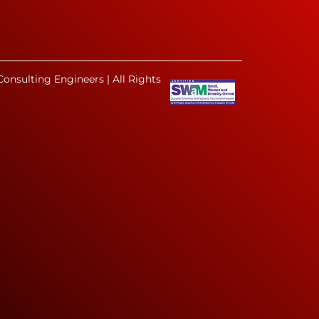
onsulting Engineers | All Rights