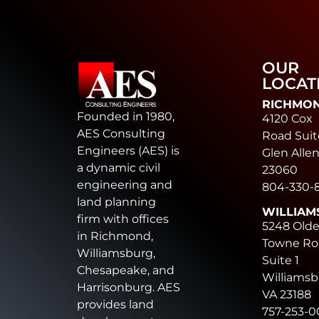
OUR
LOCAT
RICHMO
Founded in 1980,
4120 Cox
AES Consulting
Road Suit
Engineers (AES) is
Glen Allen
a dynamic civil
23060
engineering and
804-330-
land planning
WILLIAM
firm with offices
5248 Old
in Richmond,
Towne Ro
Williamsburg,
Suite 1
Chesapeake, and
Williamsb
Harrisonburg. AES
VA 23188
provides land
757-253-