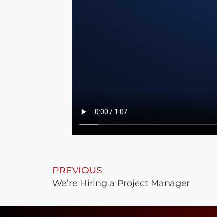
PREVIOUS
We’re Hiring a Project Manager