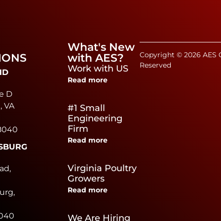
What's New
Copyright © 2026 AES C
IONS
with AES?
Reserved
Work with US
ND
Read more
e D
, VA
#1 Small
Engineering
Firm
8040
Read more
SBURG
e
Virginia Poultry
ad,
Growers
Read more
urg,
0040
We Are Hiring