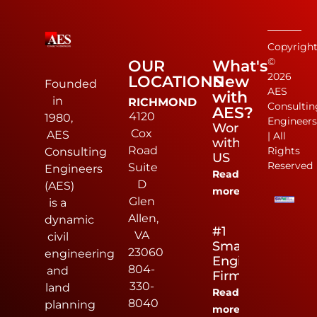
Copyrigh
©
OUR
What's
2026
LOCATIONS
New
Founded
AES
with
in
RICHMOND
Consultin
AES?
4120
1980,
Engineer
Work
Cox
AES
| All
with
Road
Rights
Consulting
US
Reserved
Suite
Engineers
Read
D
(AES)
more
Glen
is a
Allen,
dynamic
#1
VA
civil
Small
23060
engineering
Engineering
804-
and
Firm
330-
land
Read
8040
planning
more