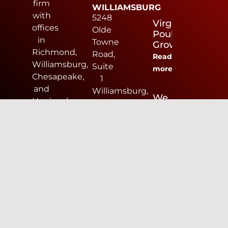
firm
WILLIAMSBURG
with
5248
Virginia
offices
Olde
Poultry
in
Towne
Growers
Richmond,
Road,
Read
Williamsburg,
Suite
more
Chesapeake,
1
and
Williamsburg,
We
Harrisonburg.
VA
Are
AES
23188
Hiring
provides
757-
Read
land
253-
more
development
0040
design
CHESAPEAKE
services
816
including
Greenbrier
civil
Circle,
engineering,
Suite
surveying,