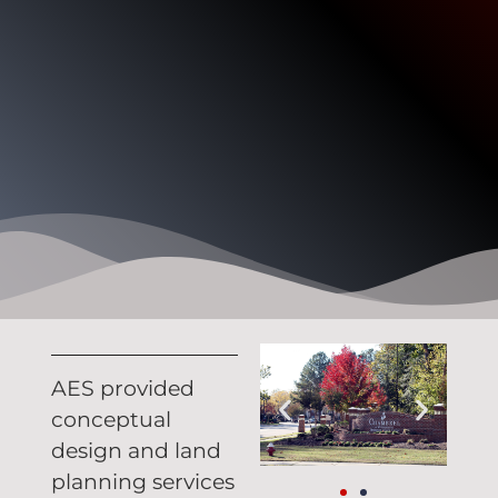
AES provided
conceptual
design and land
planning services