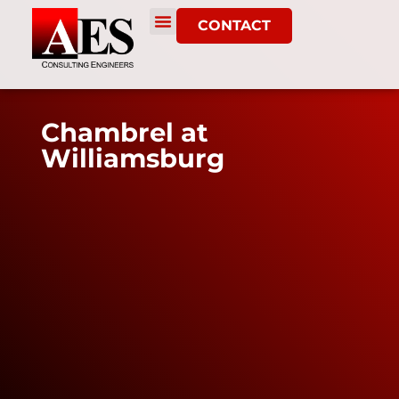
CONTACT
Chambrel at
Williamsburg