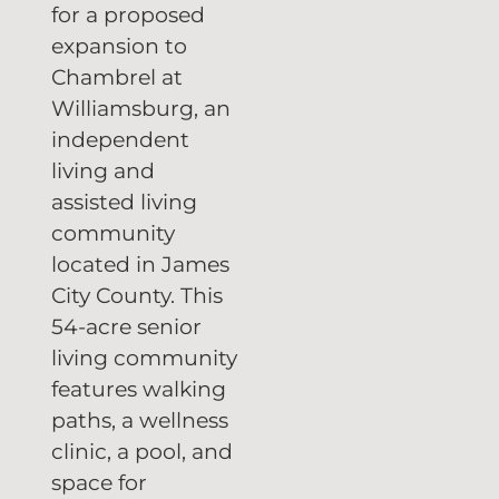
for a proposed
expansion to
Chambrel at
Williamsburg, an
independent
living and
assisted living
community
located in James
City County. This
54-acre senior
living community
features walking
paths, a wellness
clinic, a pool, and
space for