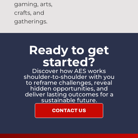
gaming, arts,
crafts, and
gatherings.
Ready to get
started?
Discover how AES works
shoulder-to-shoulder with you
to reframe challenges, reveal
hidden opportunities, and
deliver lasting outcomes for a
sustainable future.
CONTACT US