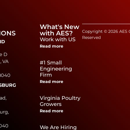
What's New
Copyright © 2026 AES C
IONS
with AES?
Reserved
Work with US
ND
Read more
e D
, VA
#1 Small
Engineering
Firm
8040
Read more
SBURG
e
Virginia Poultry
ad,
Growers
Read more
urg,
0040
We Are Hiring