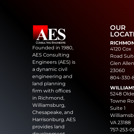
OUR
LOCAT
RICHMO
Founded in 1980,
4120 Cox
AES Consulting
Road Suit
Engineers (AES) is
Glen Allen
a dynamic civil
23060
engineering and
804-330-
land planning
WILLIAM
firm with offices
5248 Old
in Richmond,
Towne Ro
Williamsburg,
Suite 1
Chesapeake, and
Williamsb
Harrisonburg. AES
VA 23188
provides land
757-253-
development