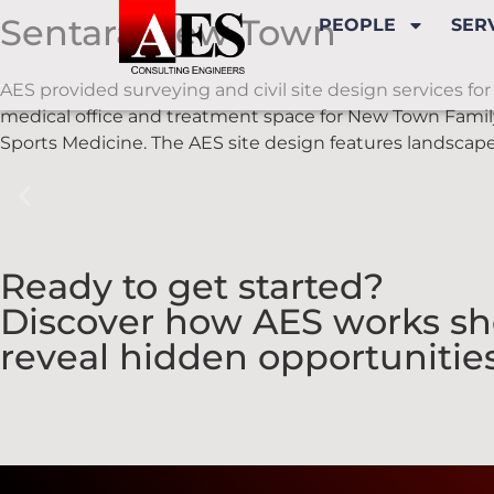
Sentara New Town
PEOPLE
SER
AES provided surveying and civil site design services for 
medical office and treatment space for New Town Famil
Sports Medicine. The AES site design features landscape
Ready to get started?
Discover how AES works sho
reveal hidden opportunities