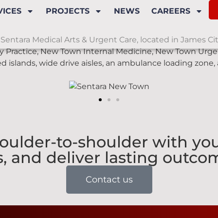
VICES
PROJECTS
NEWS
CAREERS
Sentara Medical Arts & Urgent Care, located in James City 
y Practice, New Town Internal Medicine, New Town Urgen
d islands, wide drive aisles, an ambulance loading zone,
ulder-to-shoulder with you
, and deliver lasting outcom
Contact us