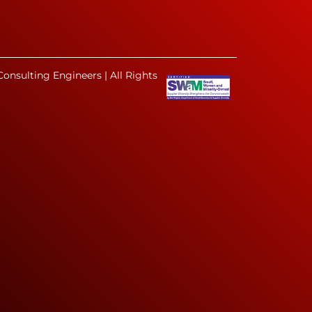
onsulting Engineers | All Rights