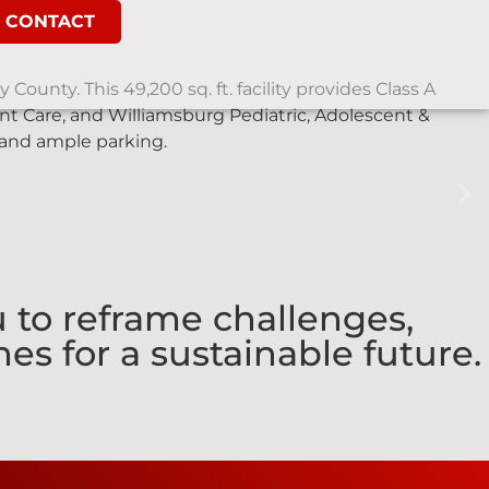
CONTACT
County. This 49,200 sq. ft. facility provides Class A
t Care, and Williamsburg Pediatric, Adolescent &
 and ample parking.
 to reframe challenges,
es for a sustainable future.