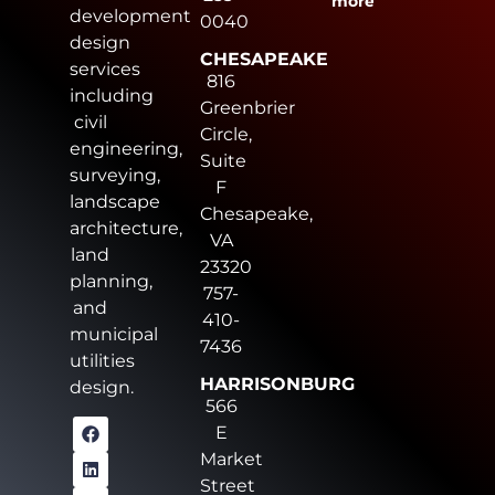
more
development
0040
design
CHESAPEAKE
services
816
including
Greenbrier
civil
Circle,
engineering,
Suite
surveying,
F
landscape
Chesapeake,
architecture,
VA
land
23320
planning,
757-
and
410-
municipal
7436
utilities
HARRISONBURG
design.
566
E
Market
Street