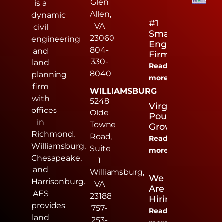
Glen
is a
Allen,
dynamic
#1
VA
civil
Small
23060
engineering
Engineering
804-
and
Firm
330-
land
Read
8040
planning
more
firm
WILLIAMSBURG
with
5248
Virginia
offices
Olde
Poultry
in
Towne
Growers
Richmond,
Road,
Read
Williamsburg,
Suite
more
Chesapeake,
1
and
Williamsburg,
We
Harrisonburg.
VA
Are
AES
23188
Hiring
provides
757-
Read
land
253-