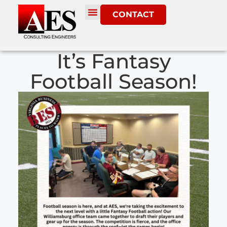
CONTACT
It’s Fantasy
Football Season!