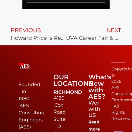
PREVIOUS
NEXT
Howard Price is Retiring after 40 Years
UVA Career Fair & Reception a Success!
Copyrigh
©
OUR
What's
2026
LOCATIONS
New
Founded
AES
with
in
RICHMOND
Consultin
AES?
4120
1980,
Engineer
Work
Cox
AES
| All
with
Road
Rights
Consulting
US
Reserved
Suite
Engineers
Read
D
(AES)
more