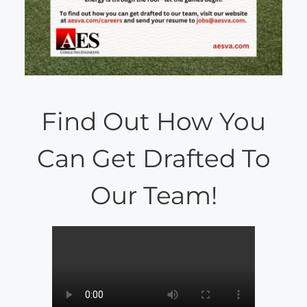
Find Out How You
Can Get Drafted To
Our Team!