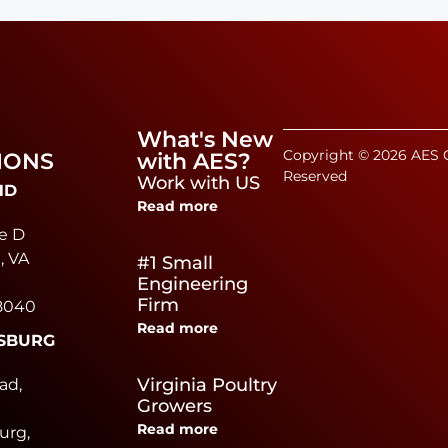
What's New
Copyright © 2026 AES C
IONS
with AES?
Reserved
Work with US
ND
Read more
e D
, VA
#1 Small
Engineering
Firm
8040
Read more
SBURG
e
Virginia Poultry
ad,
Growers
Read more
urg,