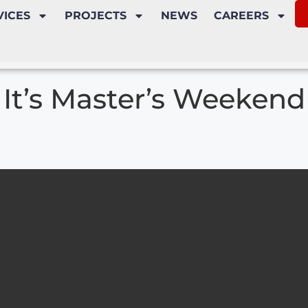
VICES
PROJECTS
NEWS
CAREERS
It’s Master’s Weekend