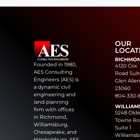
OUR
LOCAT
RICHMO
Founded in 1980,
4120 Cox
AES Consulting
Road Suit
Engineers (AES) is
Glen Allen
a dynamic civil
23060
engineering and
804-330-
land planning
WILLIAM
firm with offices
5248 Old
in Richmond,
Towne Ro
Williamsburg,
Suite 1
Chesapeake, and
Williamsb
Harrisonburg. AES