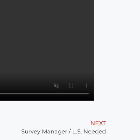
NEXT
Survey Manager / L.S. Needed