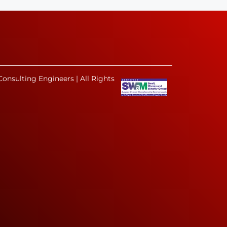
onsulting Engineers | All Rights