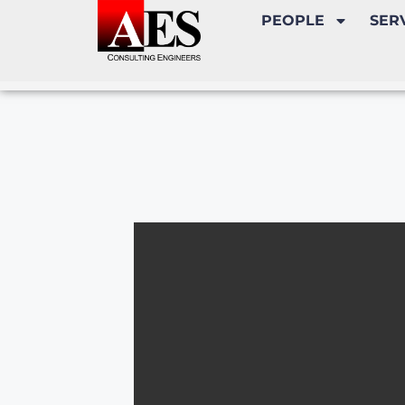
PEOPLE
SER