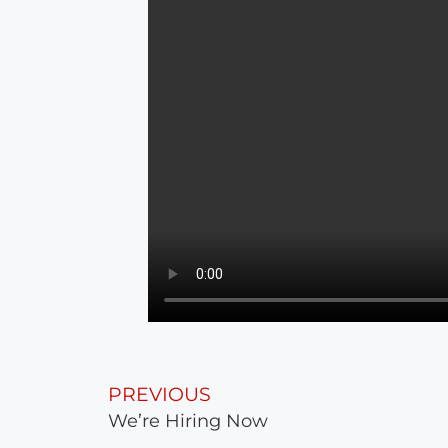
PREVIOUS
We’re Hiring Now