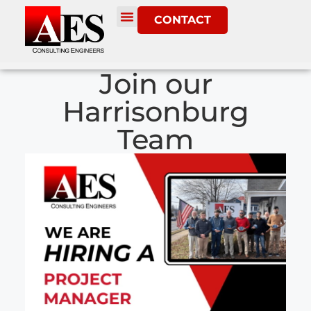
CONTACT
Join our
Harrisonburg
Team