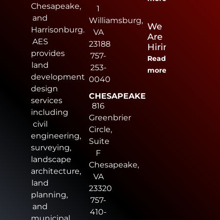
Chesapeake,
1
and
Williamsburg,
We
Harrisonburg.
VA
Are
AES
23188
Hiring
provides
757-
Read
land
253-
more
development
0040
design
CHESAPEAKE
services
816
including
Greenbrier
civil
Circle,
engineering,
Suite
surveying,
F
landscape
Chesapeake,
architecture,
VA
land
23320
planning,
757-
and
410-
municipal