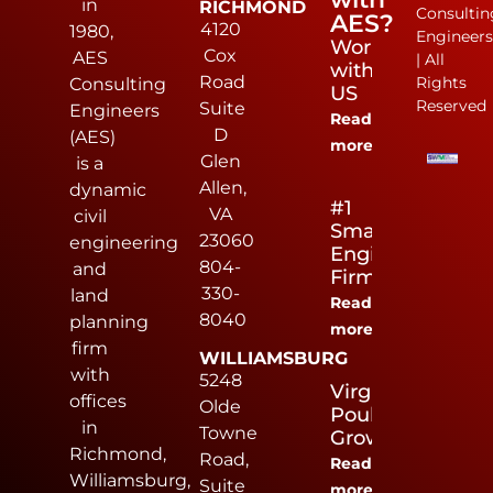
in
RICHMOND
Consultin
AES?
4120
1980,
Engineer
Work
Cox
AES
| All
with
Road
Rights
Consulting
US
Reserved
Suite
Engineers
Read
D
(AES)
more
Glen
is a
Allen,
dynamic
#1
VA
civil
Small
23060
engineering
Engineering
804-
and
Firm
330-
land
Read
8040
planning
more
firm
WILLIAMSBURG
with
5248
Virginia
offices
Olde
Poultry
in
Towne
Growers
Richmond,
Road,
Read
Williamsburg,
Suite
more