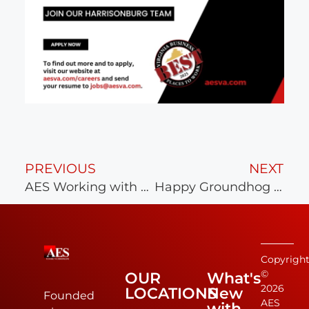
PREVIOUS
NEXT
AES Working with Richmond Strikers
Happy Groundhog Day!
Copyrigh
©
OUR
What's
2026
LOCATIONS
New
Founded
AES
with