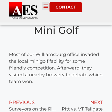
CONTACT
Mini Golf
Most of our Williamsburg office invaded
the local minigolf facility for some
friendly competition. Afterward, they
visited a nearby brewery to debate which
team won.
PREVIOUS
NEXT
Surveyors on the River
Pitt vs. VT Tailgate