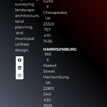
Suite
surveying,
F
landscape
Chesapeake,
architecture,
VA
land
23320
planning,
757-
and
410-
municipal
7436
utilities
HARRISONBURG
design.
566
E
Market
Street
Harrisonburg,
VA
22801
540-
432-
9555