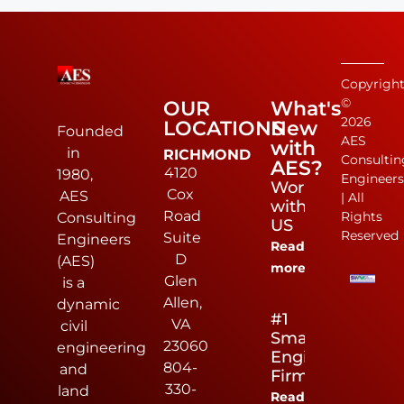
Copyrigh
©
OUR
What's
2026
LOCATIONS
New
Founded
AES
with
in
RICHMOND
Consultin
AES?
4120
1980,
Engineer
Work
Cox
AES
| All
with
Road
Rights
Consulting
US
Reserved
Suite
Engineers
Read
D
(AES)
more
Glen
is a
Allen,
dynamic
#1
VA
civil
Small
23060
engineering
Engineering
804-
and
Firm
330-
land
Read