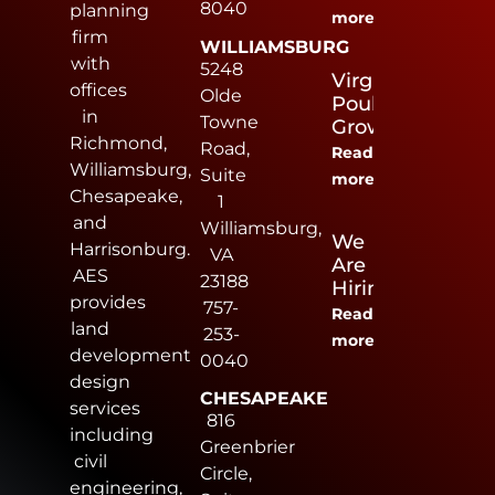
8040
planning
more
firm
WILLIAMSBURG
with
5248
Virginia
offices
Olde
Poultry
in
Towne
Growers
Richmond,
Road,
Read
Williamsburg,
Suite
more
Chesapeake,
1
and
Williamsburg,
We
Harrisonburg.
VA
Are
AES
23188
Hiring
provides
757-
Read
land
253-
more
development
0040
design
CHESAPEAKE
services
816
including
Greenbrier
civil
Circle,
engineering,