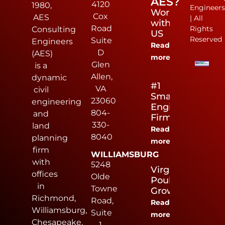
AES?
4120
1980,
Engineer
Work
Cox
AES
| All
with
Road
Rights
Consulting
US
Reserved
Suite
Engineers
Read
D
(AES)
more
Glen
is a
Allen,
dynamic
#1
VA
civil
Small
23060
engineering
Engineering
804-
and
Firm
330-
land
Read
8040
planning
more
firm
WILLIAMSBURG
with
5248
Virginia
offices
Olde
Poultry
in
Towne
Growers
Richmond,
Road,
Read
Williamsburg,
Suite
more
Chesapeake,
1