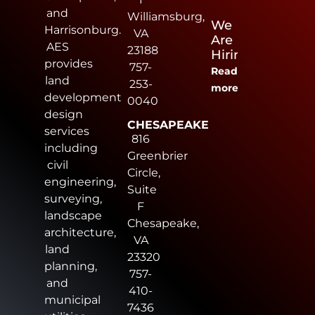
and
Williamsburg,
We
Harrisonburg.
VA
Are
AES
23188
Hiring
provides
757-
Read
land
253-
more
development
0040
design
CHESAPEAKE
services
816
including
Greenbrier
civil
Circle,
engineering,
Suite
surveying,
F
landscape
Chesapeake,
architecture,
VA
land
23320
planning,
757-
and
410-
municipal
7436