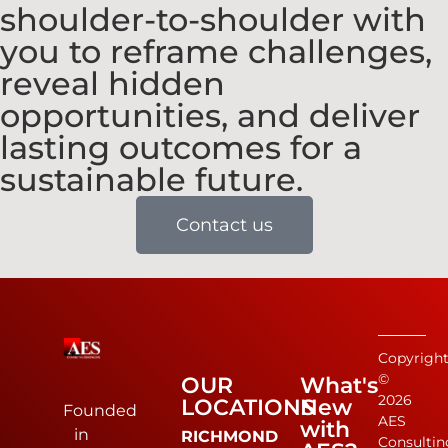
shoulder-to-shoulder with
you to reframe challenges,
reveal hidden
opportunities, and deliver
lasting outcomes for a
sustainable future.
Contact us
Copyrigh
©
OUR
What's
2026
LOCATIONS
New
Founded
AES
with
in
RICHMOND
Consultin