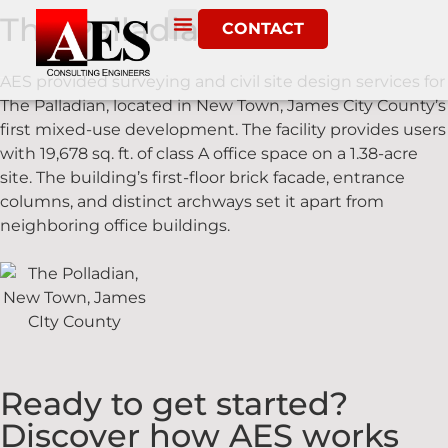
The Palladian
CONTACT
AES provided surveying and civil site design services for
The Palladian, located in New Town, James City County’s
first mixed-use development. The facility provides users
with 19,678 sq. ft. of class A office space on a 1.38-acre
site. The building’s first-floor brick facade, entrance
columns, and distinct archways set it apart from
neighboring office buildings.
Ready to get started?
Discover how AES works