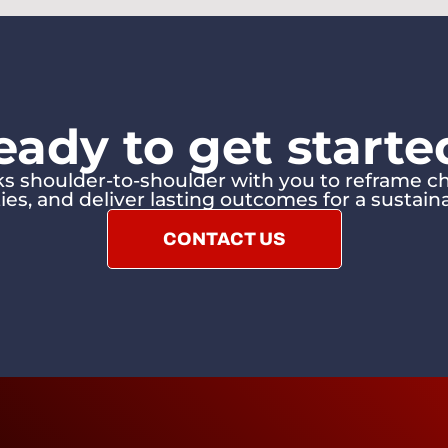
eady to get starte
 shoulder-to-shoulder with you to reframe ch
ies, and deliver lasting outcomes for a sustaina
CONTACT US