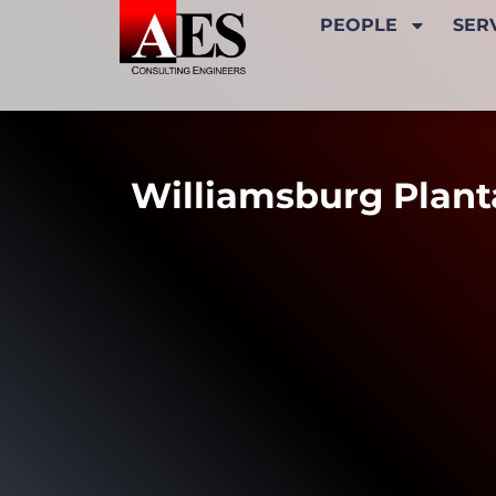
PEOPLE
SER
Williamsburg Plant