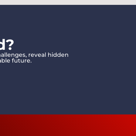
d?
allenges, reveal hidden
ble future.