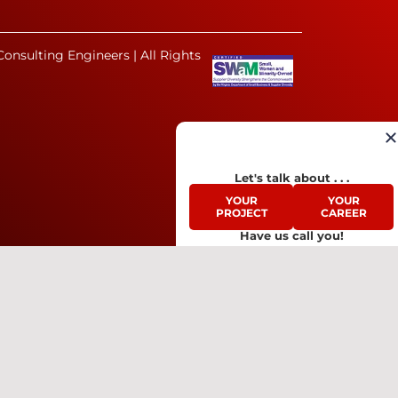
onsulting Engineers | All Rights
Let's talk about . . .
YOUR
YOUR
PROJECT
CAREER
Have us call you!