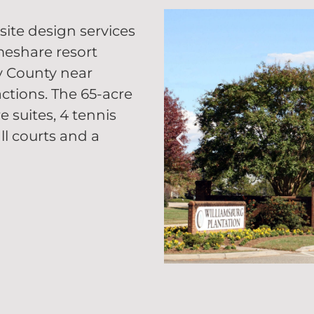
site design services
meshare resort
ty County near
ctions. The 65-acre
e suites, 4 tennis
ll courts and a