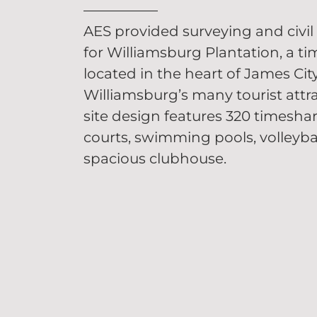
AES provided surveying and civil 
for Williamsburg Plantation, a ti
located in the heart of James Ci
Williamsburg’s many tourist attra
site design features 320 timeshar
courts, swimming pools, volleyba
spacious clubhouse.