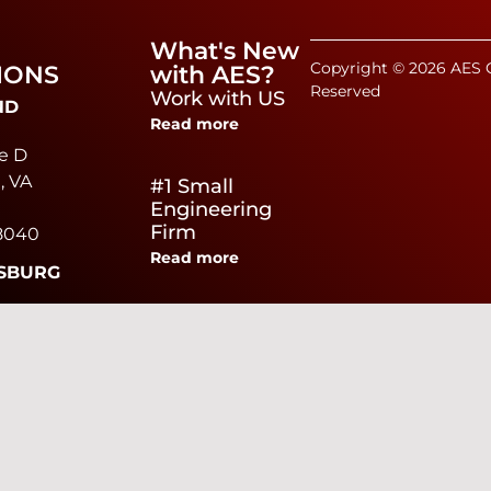
What's New
Copyright © 2026 AES C
IONS
with AES?
Reserved
Work with US
ND
Read more
e D
, VA
#1 Small
Engineering
Firm
8040
Read more
SBURG
e
Virginia Poultry
ad,
Growers
Read more
urg,
0040
We Are Hiring
Read more
EAKE
brier