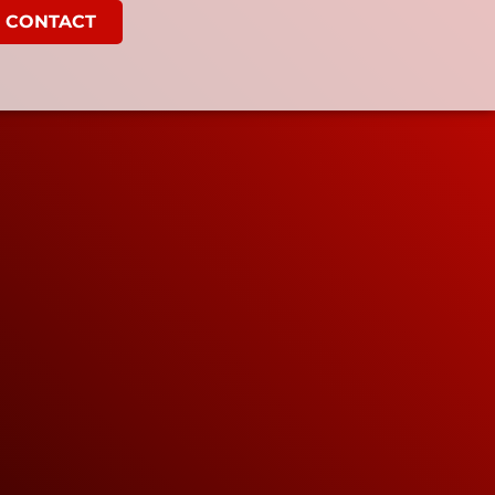
CONTACT