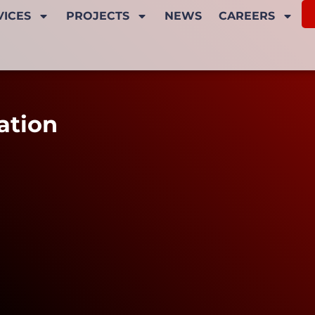
VICES
PROJECTS
NEWS
CAREERS
ation