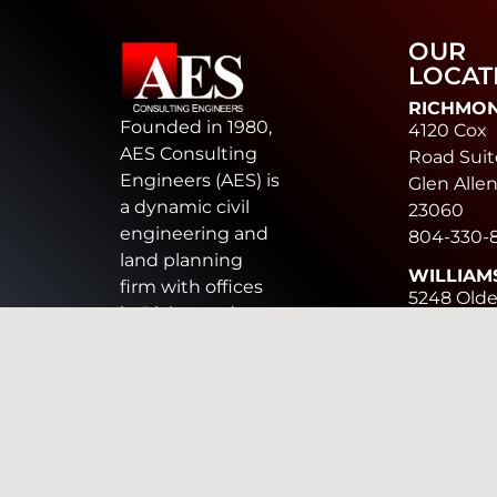
OUR
LOCAT
RICHMO
Founded in 1980,
4120 Cox
AES Consulting
Road Suit
Engineers (AES) is
Glen Allen
a dynamic civil
23060
engineering and
804-330-
land planning
WILLIAM
firm with offices
5248 Old
in Richmond,
Towne Ro
Williamsburg,
Suite 1
Chesapeake, and
Williamsb
Harrisonburg. AES
VA 23188
provides land
757-253-
development
CHESAP
design services
816 Green