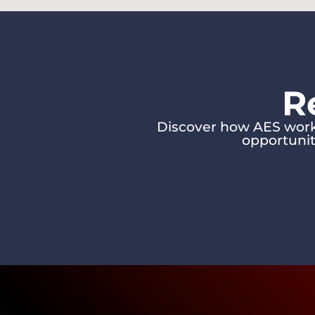
R
Discover how AES works
opportunit