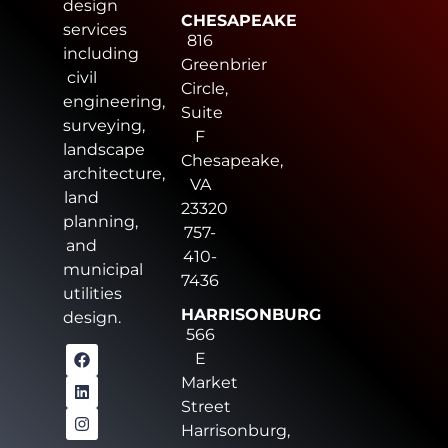
design
CHESAPEAKE
services
816
including
Greenbrier
civil
Circle,
engineering,
Suite
surveying,
F
landscape
Chesapeake,
architecture,
VA
land
23320
planning,
757-
and
410-
municipal
7436
utilities
HARRISONBURG
design.
566
E
Market
Street
Harrisonburg,