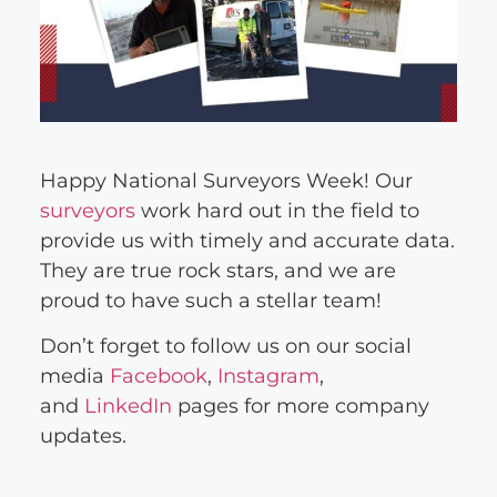
Happy National Surveyors Week! Our
surveyors
work hard out in the field to
provide us with timely and accurate data.
They are true rock stars, and we are
proud to have such a stellar team!
Don’t forget to follow us on our social
media
Facebook
,
Instagram
,
and
LinkedIn
pages for more company
updates.