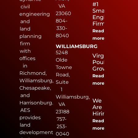
#1
VA
civil
Small
23060
engineering
Engineering
804-
and
Firm
330-
land
Read
8040
planning
more
firm
WILLIAMSBURG
with
5248
Virginia
offices
Olde
Poultry
in
Towne
Growers
Richmond,
Road,
Read
Williamsburg,
Suite
more
Chesapeake,
1
and
Williamsburg,
We
Harrisonburg.
VA
Are
AES
23188
Hiring
provides
757-
Read
land
253-
more
development
0040