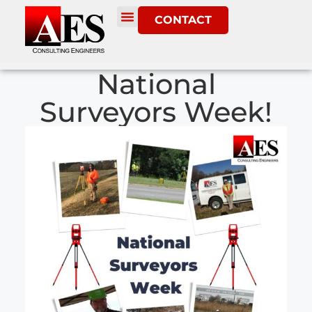
CONTACT
National
Surveyors Week!