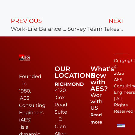
PREVIOUS
NEXT
Work-Life Balance at AES
Survey Team Takes Home 1st Place!
Copyrigh
©
OUR
What's
2026
LOCATIONS
New
Founded
AES
with
in
RICHMOND
Consultin
AES?
4120
1980,
Engineer
Work
Cox
AES
| All
with
Road
Rights
Consulting
US
Reserved
Suite
Engineers
Read
D
(AES)
more
Glen
is a
Allen,
dynamic