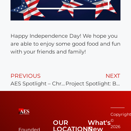
Happy Independence Day! We hope you
are able to enjoy some good food and fun
with your friends and family!
PREVIOUS
NEXT
AES Spotlight – Chris Schaible, P.E.
Project Spotlight: Bay Creek
Copyrigh
©
OUR
What's
2026
LOCATIONS
New
Founded