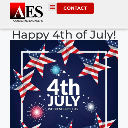
CONTACT
Happy 4th of July!