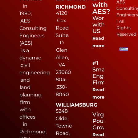
AES
with
in
RICHMOND
Consultin
AES?
4120
1980,
Engineer
Work
Cox
AES
| All
with
Road
Rights
Consulting
US
Reserved
Suite
Engineers
Read
D
(AES)
more
Glen
is a
Allen,
dynamic
#1
VA
civil
Small
23060
engineering
Engineering
804-
and
Firm
330-
land
Read
8040
planning
more
firm
WILLIAMSBURG
with
5248
Virginia
offices
Olde
Poultry
in
Towne
Growers
Richmond,
Road,
Read