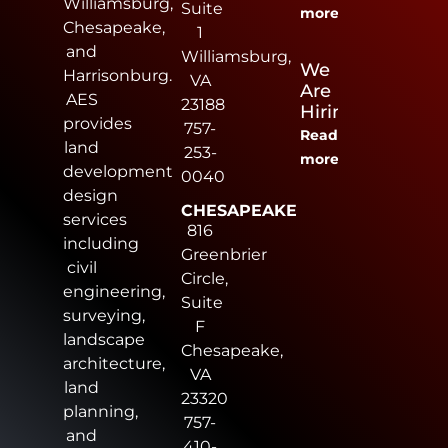
Williamsburg,
Suite
more
Chesapeake,
1
and
Williamsburg,
We
Harrisonburg.
VA
Are
AES
23188
Hiring
provides
757-
Read
land
253-
more
development
0040
design
CHESAPEAKE
services
816
including
Greenbrier
civil
Circle,
engineering,
Suite
surveying,
F
landscape
Chesapeake,
architecture,
VA
land
23320
planning,
757-
and
410-