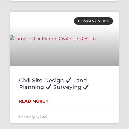
COMPANY NEWS
Civil Site Design
Land
Planning
Surveying
READ MORE »
February 4, 2022