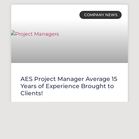
COMPANY NEWS
AES Project Manager Average 15
Years of Experience Brought to
Clients!
READ MORE »
January 27, 2022