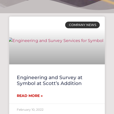
COMPANY NEWS
Engineering and Survey at
Symbol at Scott’s Addition
READ MORE »
February 10, 2022