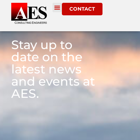
CONTACT
Stay up to
date on the
latest news
and events at
AES.