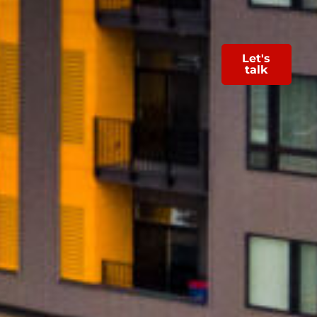
Let's
talk