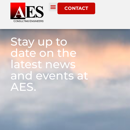
CONTACT
Stay up to
date on the
latest news
and events at
AES.