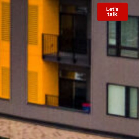
Let's
talk