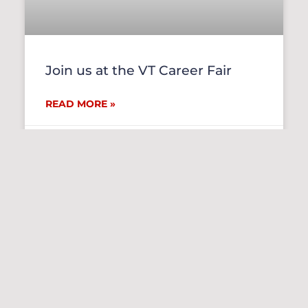
Join us at the VT Career Fair
READ MORE »
September 30, 2021
EVENTS