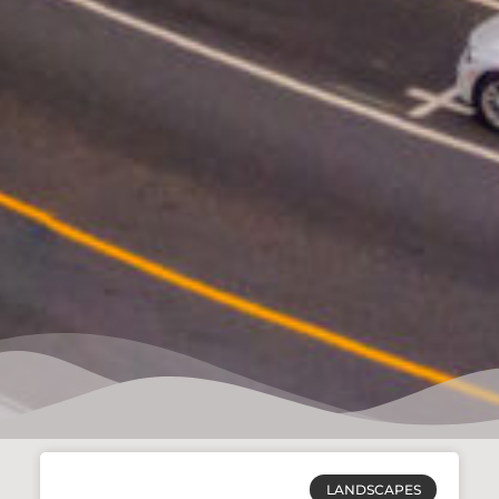
LANDSCAPES