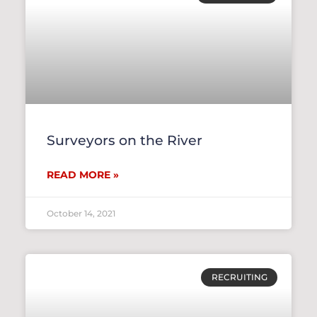
Surveyors on the River
READ MORE »
October 14, 2021
RECRUITING