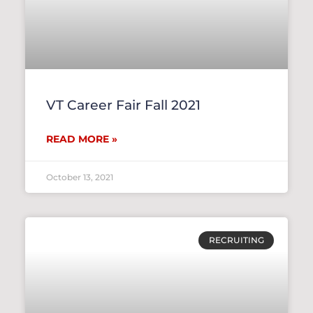
VT Career Fair Fall 2021
READ MORE »
October 13, 2021
RECRUITING