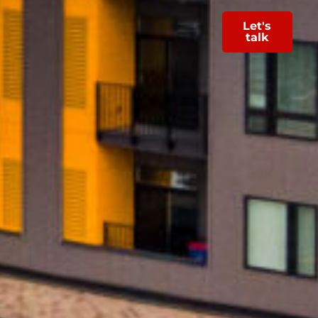
Let's
talk