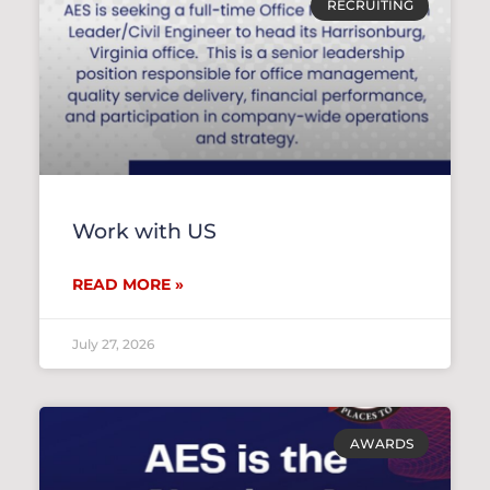
RECRUITING
Work with US
READ MORE »
July 27, 2026
AWARDS