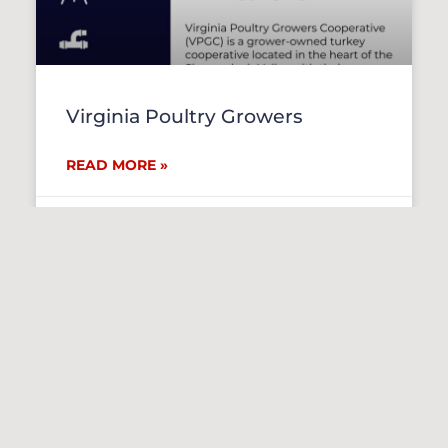
Virginia Poultry Growers
READ MORE »
July 27, 2026
RECRUITING