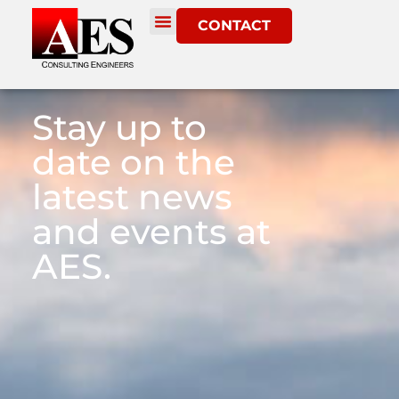
CONTACT
Stay up to
date on the
latest news
and events at
AES.