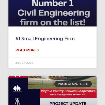
#1 Small Engineering Firm
READ MORE »
July 27, 2026
PROJECT SPOTLIGHT